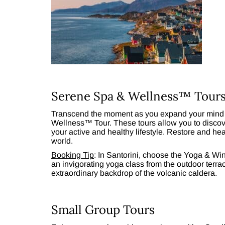
Serene Spa & Wellness™ Tour
Transcend the moment as you expand your mind 
Wellness™ Tour. These tours allow you to discove
your active and healthy lifestyle. Restore and he
world.
Booking Tip
: In Santorini, choose the Yoga & W
an invigorating yoga class from the outdoor terr
extraordinary backdrop of the volcanic caldera.
Small Group Tours