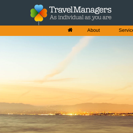
About
Servic