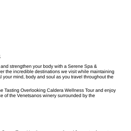
s
and strengthen your body with a Serene Spa &
r the incredible destinations we visit while maintaining
al your mind, body and soul as you travel throughout the
ine Tasting Overlooking Caldera Wellness Tour and enjoy
ace of the Venetsanos winery surrounded by the