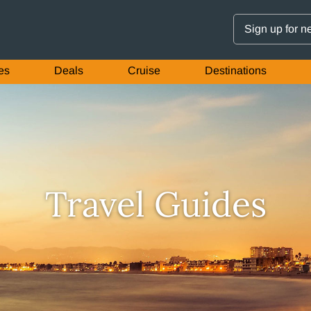
Sign up for n
es
Deals
Cruise
Destinations
Travel Guides