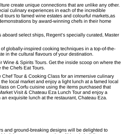
ulture create unique connections that are unlike any other.
ial culinary experiences in each of the incredible
nd tours to famed wine estates and colourful markets,as
demonstrations by award-winning chefs in their home
s aboard select ships, Regent’s specially curated, Master
 of globally-inspired cooking techniques in a top-of-the-
 in the cultural flavours of your destination.
ir Wine & Spirits Tours. Get the inside scoop on where the
e the Chefs Eat Tours.
le Chef Tour & Cooking Class for an immersive culinary
 the local market and enjoy a light lunch at a famed local
class on Corfu cuisine using the items purchased that
Market Visit & Chateau Eza Lunch Tour and enjoy a
an exquisite lunch at the restaurant, Chateau Eza.
s and ground-breaking designs will be delighted to