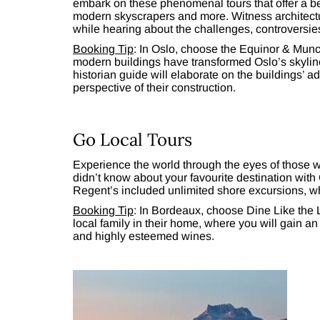
embark on these phenomenal tours that offer a be
modern skyscrapers and more. Witness architectu
while hearing about the challenges, controversie
Booking Tip
: In Oslo, choose the Equinor & Mun
modern buildings have transformed Oslo’s skylin
historian guide will elaborate on the buildings’ 
perspective of their construction.
Go Local Tours
Experience the world through the eyes of those wh
didn’t know about your favourite destination with
Regent’s included unlimited shore excursions, w
Booking Tip
: In Bordeaux, choose Dine Like the L
local family in their home, where you will gain a
and highly esteemed wines.