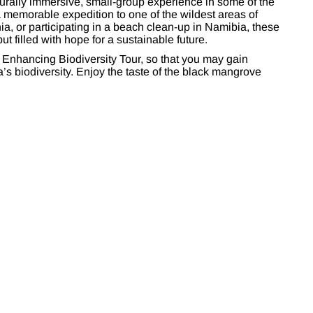
turally immersive, small-group experience in some of the
a memorable expedition to one of the wildest areas of
ia, or participating in a beach clean-up in Namibia, these
ut filled with hope for a sustainable future.
 Enhancing Biodiversity Tour, so that you may gain
a’s biodiversity. Enjoy the taste of the black mangrove