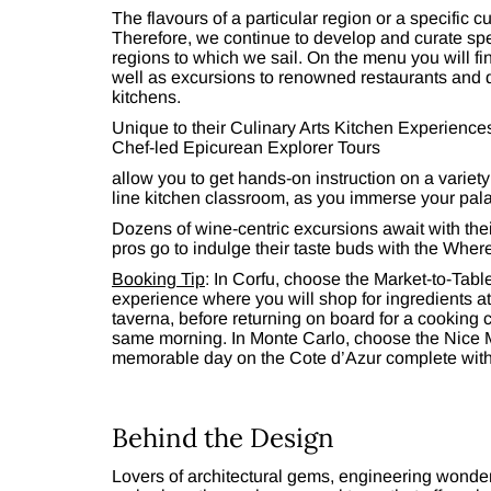
The flavours of a particular region or a specific c
Therefore, we continue to develop and curate spec
regions to which we sail. On the menu you will fi
well as excursions to renowned restaurants and 
kitchens.
Unique to their Culinary Arts Kitchen Experience
Chef-led Epicurean Explorer Tours
allow you to get hands-on instruction on a variety
line kitchen classroom, as you immerse your palate
Dozens of wine-centric excursions await with the
pros go to indulge their taste buds with the Wher
Booking Tip
: In Corfu, choose the Market-to-Tab
experience where you will shop for ingredients at
taverna, before returning on board for a cooking 
same morning. In Monte Carlo, choose the Nice 
memorable day on the Cote d’Azur complete with 
Behind the Design
Lovers of architectural gems, engineering wonder