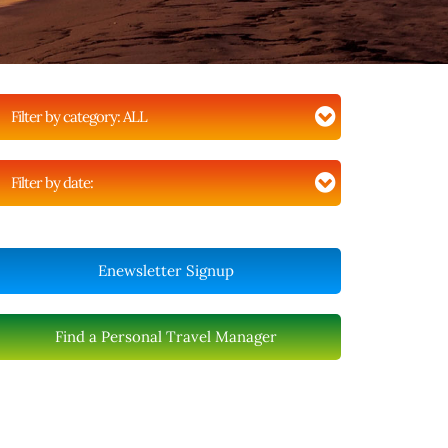
Filter by category:
ALL
Filter by date:
Enewsletter Signup
Find a Personal Travel Manager