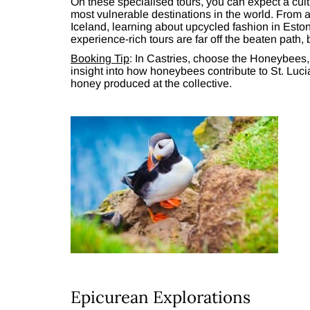
On these specialised tours, you can expect a cul
most vulnerable destinations in the world. From 
Iceland, learning about upcycled fashion in Eston
experience-rich tours are far off the beaten path, b
Booking Tip
: In Castries, choose the Honeybees,
insight into how honeybees contribute to St. Luci
honey produced at the collective.
Epicurean Explorations