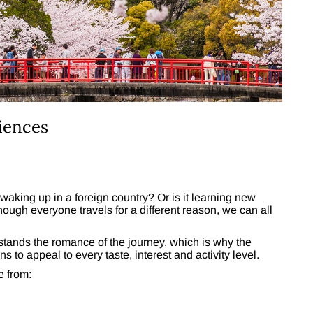
iences
 waking up in a foreign country? Or is it learning new
hough everyone travels for a different reason, we can all
tands the romance of the journey, which is why the
ns to appeal to every taste, interest and activity level.
e from: