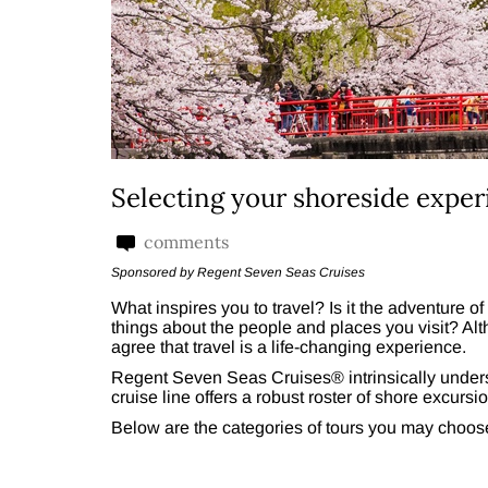
Selecting your shoreside exper
comments
Sponsored by Regent Seven Seas Cruises
What inspires you to travel? Is it the adventure of
things about the people and places you visit? Alt
agree that travel is a life-changing experience.
Regent Seven Seas Cruises® intrinsically unders
cruise line offers a robust roster of shore excursio
Below are the categories of tours you may choos