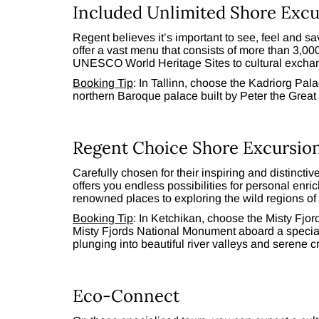
Included Unlimited Shore Excu
Regent believes it’s important to see, feel and 
offer a vast menu that consists of more than 3,0
UNESCO World Heritage Sites to cultural exchan
Booking Tip
: In Tallinn, choose the Kadriorg Pala
northern Baroque palace built by Peter the Great 
Regent Choice Shore Excursio
Carefully chosen for their inspiring and distinct
offers you endless possibilities for personal enri
renowned places to exploring the wild regions of t
Booking Tip
: In Ketchikan, choose the Misty Fjor
Misty Fjords National Monument aboard a specia
plunging into beautiful river valleys and serene c
Eco-Connect