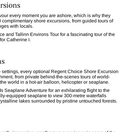
rsions
savour every moment you are ashore, which is why they
00 complimentary shore excursions, from guided tours of
ges with locals.
ce and Tallinn Environs Tour for a fascinating tour of the
for Catherine I.
ns
ive settings, every optional Regent Choice Shore Excursion
chment, from private behind-the-scenes tours of world-
he world in a hot-air balloon, helicopter or seaplane.
ds Seaplane Adventure for an exhilarating flight to the
lly-equipped seaplane to view 300-metre waterfalls
rystalline lakes surrounded by pristine untouched forests.