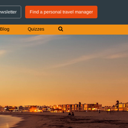
GTM IS WORKING
ewsletter
Find a personal travel manager
Blog
Quizzes