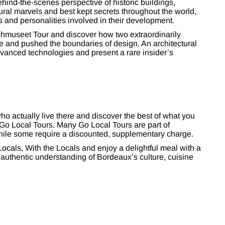
hind-the-scenes perspective of historic buildings,
ral marvels and best kept secrets throughout the world,
s and personalities involved in their development.
chmuseet Tour and discover how two extraordinarily
e and pushed the boundaries of design. An architectural
advanced technologies and present a rare insider’s
o actually live there and discover the best of what you
 Go Local Tours. Many Go Local Tours are part of
hile some require a discounted, supplementary charge.
ocals, With the Locals and enjoy a delightful meal with a
n authentic understanding of Bordeaux’s culture, cuisine