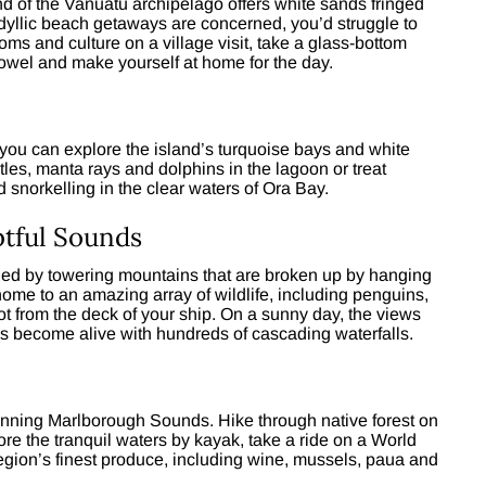
end of the Vanuatu archipelago offers white sands fringed
 idyllic beach getaways are concerned, you’d struggle to
oms and culture on a village visit, take a glass-bottom
towel and make yourself at home for the day.
ou can explore the island’s turquoise bays and white
rtles, manta rays and dolphins in the lagoon or treat
 snorkelling in the clear waters of Ora Bay.
tful Sounds
ded by towering mountains that are broken up by hanging
home to an amazing array of wildlife, including penguins,
t from the deck of your ship. On a sunny day, the views
ns become alive with hundreds of cascading waterfalls.
tunning Marlborough Sounds. Hike through native forest on
e the tranquil waters by kayak, take a ride on a World
egion’s finest produce, including wine, mussels, paua and