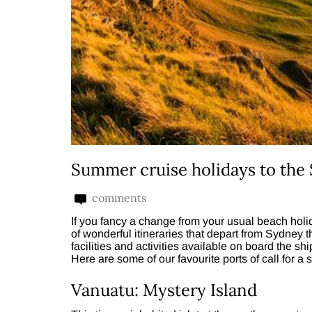
Summer cruise holidays to the 
comments
If you fancy a change from your usual beach holi
of wonderful itineraries that depart from Sydney 
facilities and activities available on board the sh
Here are some of our favourite ports of call for a
Vanuatu: Mystery Island