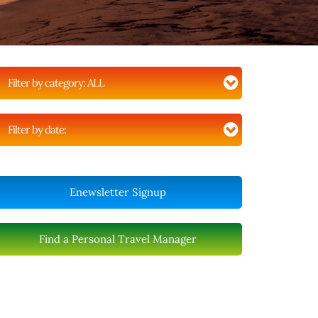
Filter by category:
ALL
Filter by date:
Enewsletter Signup
Find a Personal Travel Manager