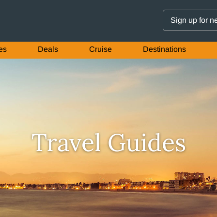
Sign up for n
es
Deals
Cruise
Destinations
Travel Guides