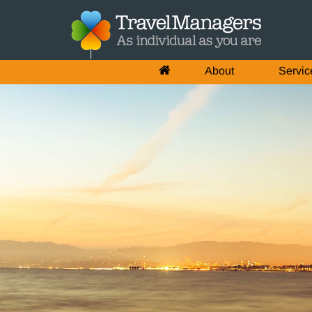
About
Servic