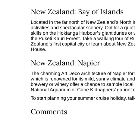
New Zealand: Bay of Islands
Located in the far north of New Zealand’s North Isla
activities and spectacular scenery. Opt for a quie
skills on the Hokianga Harbour’s giant dunes or 
the Puketi Kauri Forest. Take a walking tour of 
Zealand’s first capital city or learn about New Ze
House.
New Zealand: Napier
The charming Art Deco architecture of Napier for
which is renowned for its mild, sunny climate and 
brewery or winery offer a chance to sample local 
National Aquarium or Cape Kidnappers’ gannet c
To start planning your summer cruise holiday, tal
Comments