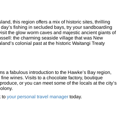
nd, this region offers a mix of historic sites, thrilling
t day’s fishing in secluded bays, try your sandboarding
visit the glow worm caves and majestic ancient giants of
Russell: the charming seaside village that was New
aland’s colonial past at the historic Waitangi Treaty
ms a fabulous introduction to the Hawke’s Bay region,
fine wines. Visits to a chocolate factory, boutique
produce, or you can meet some of the locals at the city’s
olony.
k to
your personal travel manager
today.