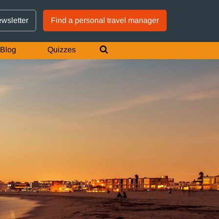
GTM IS WORKING
ewsletter
Find a personal travel manager
Blog
Quizzes