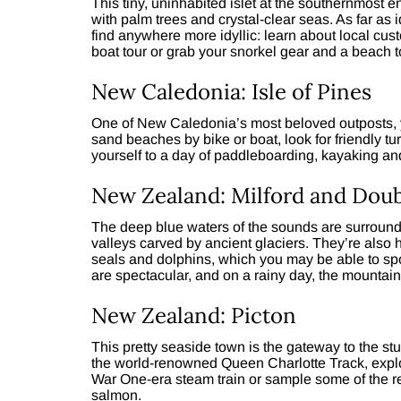
This tiny, uninhabited islet at the southernmost 
with palm trees and crystal-clear seas. As far as
find anywhere more idyllic: learn about local cust
boat tour or grab your snorkel gear and a beach 
New Caledonia: Isle of Pines
One of New Caledonia’s most beloved outposts, y
sand beaches by bike or boat, look for friendly tu
yourself to a day of paddleboarding, kayaking and
New Zealand: Milford and Doub
The deep blue waters of the sounds are surroun
valleys carved by ancient glaciers. They’re also 
seals and dolphins, which you may be able to spo
are spectacular, and on a rainy day, the mountai
New Zealand: Picton
This pretty seaside town is the gateway to the s
the world-renowned Queen Charlotte Track, explor
War One-era steam train or sample some of the r
salmon.