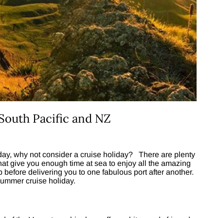
South Pacific and NZ
day, why not consider a cruise holiday? There are plenty
that give you enough time at sea to enjoy all the amazing
ip before delivering you to one fabulous port after another.
 summer cruise holiday.