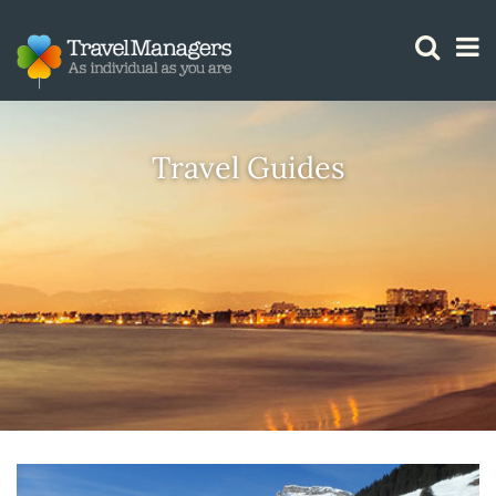
GTM IS WORKING
Travel Guides