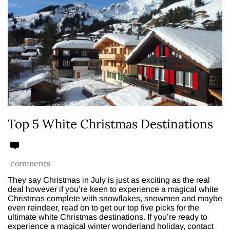
Top 5 White Christmas Destinations
comments
They say Christmas in July is just as exciting as the real
deal however if you’re keen to experience a magical white
Christmas complete with snowflakes, snowmen and maybe
even reindeer, read on to get our top five picks for the
ultimate white Christmas destinations. If you’re ready to
experience a magical winter wonderland holiday, contact