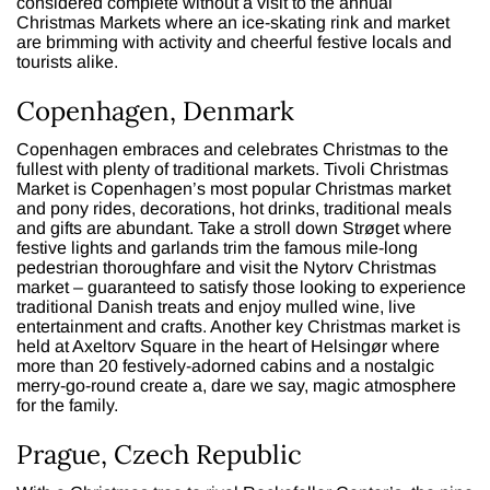
considered complete without a visit to the annual
Christmas Markets where an ice-skating rink and market
are brimming with activity and cheerful festive locals and
tourists alike.
Copenhagen, Denmark
Copenhagen embraces and celebrates Christmas to the
fullest with plenty of traditional markets. Tivoli Christmas
Market is Copenhagen’s most popular Christmas market
and pony rides, decorations, hot drinks, traditional meals
and gifts are abundant. Take a stroll down Strøget where
festive lights and garlands trim the famous mile-long
pedestrian thoroughfare and visit the Nytorv Christmas
market – guaranteed to satisfy those looking to experience
traditional Danish treats and enjoy mulled wine, live
entertainment and crafts. Another key Christmas market is
held at Axeltorv Square in the heart of Helsingør where
more than 20 festively-adorned cabins and a nostalgic
merry-go-round create a, dare we say, magic atmosphere
for the family.
Prague, Czech Republic