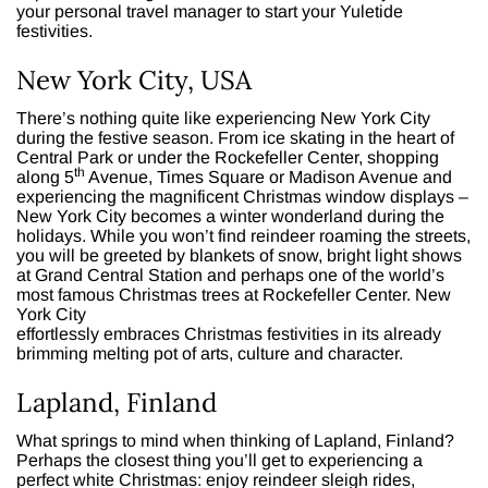
your personal travel manager to start your Yuletide
festivities.
New York City, USA
There’s nothing quite like experiencing New York City
during the festive season. From ice skating in the heart of
Central Park or under the Rockefeller Center, shopping
th
along 5
Avenue, Times Square or Madison Avenue and
experiencing the magnificent Christmas window displays –
New York City becomes a winter wonderland during the
holidays. While you won’t find reindeer roaming the streets,
you will be greeted by blankets of snow, bright light shows
at Grand Central Station and perhaps one of the world’s
most famous Christmas trees at Rockefeller Center. New
York City
effortlessly embraces Christmas festivities in its already
brimming melting pot of arts, culture and character.
Lapland, Finland
What springs to mind when thinking of Lapland, Finland?
Perhaps the closest thing you’ll get to experiencing a
perfect white Christmas: enjoy reindeer sleigh rides,