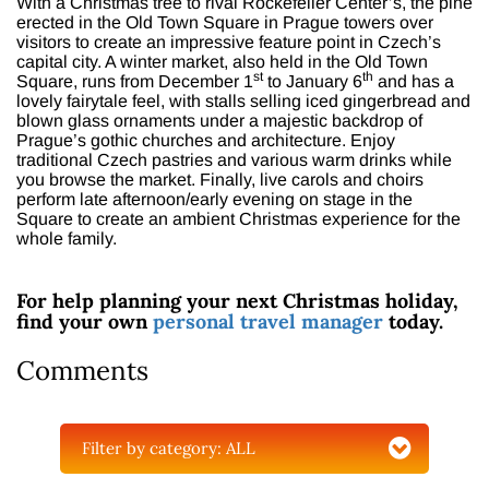
With a Christmas tree to rival Rockefeller Center’s, the pine
erected in the Old Town Square in Prague towers over
visitors to create an impressive feature point in Czech’s
capital city. A winter market, also held in the Old Town
st
th
Square, runs from December 1
to January 6
and has a
lovely fairytale feel, with stalls selling iced gingerbread and
blown glass ornaments under a majestic backdrop of
Prague’s gothic churches and architecture. Enjoy
traditional Czech pastries and various warm drinks while
you browse the market. Finally, live carols and choirs
perform late afternoon/early evening on stage in the
Square to create an ambient Christmas experience for the
whole family.
For help planning your next Christmas holiday,
find your own
personal travel manager
today.
Comments
Filter by category:
ALL