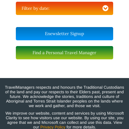
Filter by date:
Enewsletter Signup
Find a Personal Travel Manager
TravelManagers respects and honours the Traditional Custodians
of the land and pay our respects to their Elders past, present and
future. We acknowledge the stories, traditions and culture of
Aboriginal and Torres Strait Islander peoples on the lands where
we work and gather, and those we visit.
We improve our website, content and services by using Microsoft
Clarity to see how visitors use our website. By using our site, you
agree that we and Microsoft can collect and use this data. View
our
Privacy Policy
for more details.