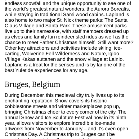
endless snowfall and the unique opportunity to see one of
the world’s greatest natural wonders, the Aurora Borealis,
while staying in traditional Sami wood cabins. Lapland is
also home to two major St. Nick theme parks: The Santa
Claus Village and Santa Park. These amusement parks
live up to their namesake, with staff members dressed up
as elves and family fun reindeer sled rides as well as the
chance to meet Father Christmas himself. Still want more?
Other key attractions and activities include skiing, ice-
carting, Wolverine Fell Wilderness and Nature, Igloo
Village Kakaslauttanen and the snow village at Lainio.
Lapland is a treat for the senses and is by far one of the
best Yuletide experiences for any age.
Bruges, Belgium
During December, this medieval city truly lives up to its
enchanting reputation. Snow covers its historic
cobblestone streets and winter marketplaces pop up,
bringing Christmas cheer to every corner of the city. The
annual Snow and Ice Sculpture Festival now in its ninth
year, allows visitors to explore incredible ice-made
artworks from November to January – and it’s even open
Christmas Day. A Christmas trip to Bruges can’t be