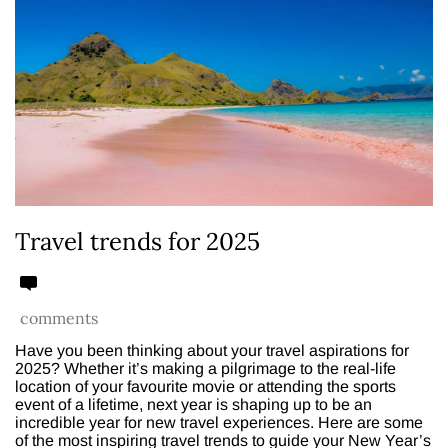
Travel trends for 2025
comments
Have you been thinking about your travel aspirations for
2025? Whether it’s making a pilgrimage to the real-life
location of your favourite movie or attending the sports
event of a lifetime, next year is shaping up to be an
incredible year for new travel experiences. Here are some
of the most inspiring travel trends to guide your New Year’s