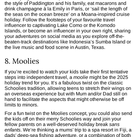
the style of Paddington and his family, eat macarons and
drink champagne à la Emily in Paris, or ‘sail the length of
the seas on the ocean breeze’ on a Moana-inspired cruise
holiday. Follow the footsteps of your favourite travel
influencer to captivating Lake Como or the Komodo
Islands, or become an influencer in your own right, sharing
your adventures on social media as you explore off-the-
beaten-track destinations like Indonesia’s Sumba Island or
the live music and food scene in Austin, Texas.
8. Moolies
If you’re excited to watch your kids take their first tentative
steps into independent travel, a
moolie
might be the 2025
holiday trend for you. It’s a fabulous twist on the classic
Schoolies tradition, allowing teens to stretch their wings on
an overseas experience but with Mum and/or Dad still on
hand to facilitate the aspects that might otherwise be off
limits to minors.
For a fun twist on the Moolies concept, you could also send
the kids off on their merry Schoolies way and join your
fellow parents on a well-deserved holiday break
sans
enfants
. We’re thinking a mums’ trip to a spa resort in Fiji, a
dads’ deep-sea fishing adventure, or a combination of both