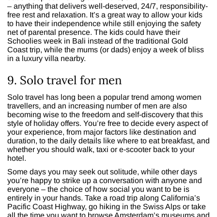
– anything that delivers well-deserved, 24/7, responsibility-
free rest and relaxation. It’s a great way to allow your kids
to have their independence while still enjoying the safety
net of parental presence. The kids could have their
Schoolies week in Bali instead of the traditional Gold
Coast trip, while the mums (or dads) enjoy a week of bliss
in a luxury villa nearby.
9. Solo travel for men
Solo travel has long been a popular trend among women
travellers, and an increasing number of men are also
becoming wise to the freedom and self-discovery that this
style of holiday offers. You’re free to decide every aspect of
your experience, from major factors like destination and
duration, to the daily details like where to eat breakfast, and
whether you should walk, taxi or e-scooter back to your
hotel.
Some days you may seek out solitude, while other days
you’re happy to strike up a conversation with anyone and
everyone – the choice of how social you want to be is
entirely in your hands. Take a road trip along California’s
Pacific Coast Highway, go hiking in the Swiss Alps or take
all the time you want to browse Amsterdam’s museums and