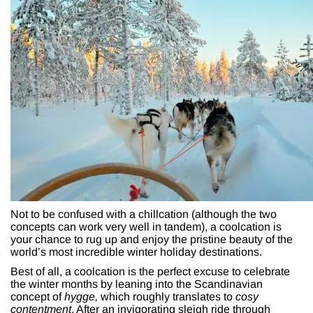
Not to be confused with a chillcation (although the two
concepts can work very well in tandem), a coolcation is
your chance to rug up and enjoy the pristine beauty of the
world’s most incredible winter holiday destinations.
Best of all, a coolcation is the perfect excuse to celebrate
the winter months by leaning into the Scandinavian
concept of
hygge,
which roughly translates to
cosy
contentment
. After an invigorating sleigh ride through