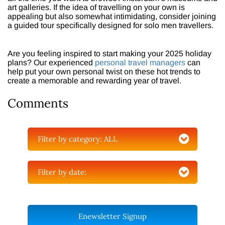
art galleries. If the idea of travelling on your own is
appealing but also somewhat intimidating, consider joining
a guided tour specifically designed for solo men travellers.
Are you feeling inspired to start making your 2025 holiday
plans? Our experienced
personal travel managers
can
help put your own personal twist on these hot trends to
create a memorable and rewarding year of travel.
Comments
Filter by category:
ALL
Filter by date:
Enewsletter Signup