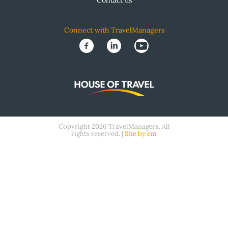
Contact us
Connect with TravelManagers
Copyright 2026 TravelManagers. All
rights reserved. |
Site by em