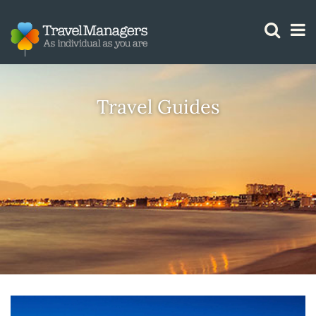
GTM IS WORKING
Travel Guides