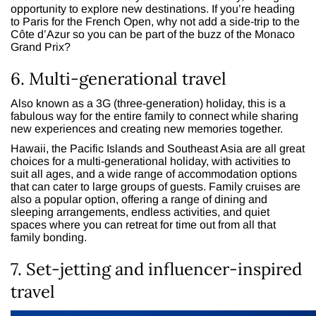
opportunity to explore new destinations. If you’re heading
to Paris for the French Open, why not add a side-trip to the
Côte d’Azur so you can be part of the buzz of the Monaco
Grand Prix?
6. Multi-generational travel
Also known as a 3G (three-generation) holiday, this is a
fabulous way for the entire family to connect while sharing
new experiences and creating new memories together.
Hawaii, the Pacific Islands and Southeast Asia are all great
choices for a multi-generational holiday, with activities to
suit all ages, and a wide range of accommodation options
that can cater to large groups of guests. Family cruises are
also a popular option, offering a range of dining and
sleeping arrangements, endless activities, and quiet
spaces where you can retreat for time out from all that
family bonding.
7. Set-jetting and influencer-inspired
travel