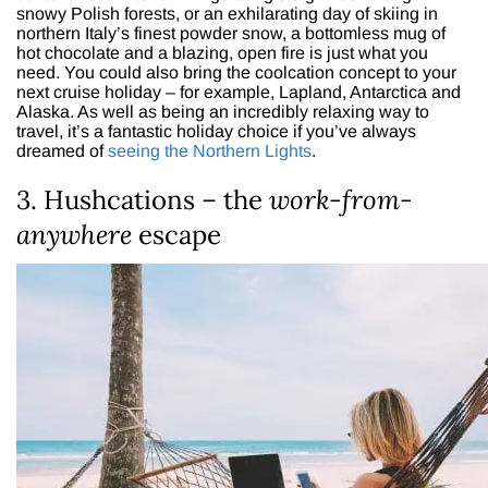
snowy Polish forests, or an exhilarating day of skiing in
northern Italy’s finest powder snow, a bottomless mug of
hot chocolate and a blazing, open fire is just what you
need. You could also bring the coolcation concept to your
next cruise holiday – for example, Lapland, Antarctica and
Alaska. As well as being an incredibly relaxing way to
travel, it’s a fantastic holiday choice if you’ve always
dreamed of
seeing the Northern Lights
.
3. Hushcations – the
work-from-
anywhere
escape