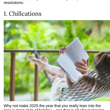
resolutions:
1. Chillcations
Why not make 2025 the year that you really lean into the