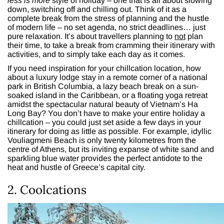
less is more
style of holiday – one that is all about slowing
down, switching off and chilling out. Think of it as a
complete break from the stress of planning and the hustle
of modern life – no set agenda, no strict deadlines… just
pure relaxation. It’s about travellers planning to
not
plan
their time, to take a break from cramming their itinerary with
activities, and to simply take each day as it comes.
If you need inspiration for your chillcation location, how
about a luxury lodge stay in a remote corner of a national
park in British Columbia, a lazy beach break on a sun-
soaked island in the Caribbean, or a floating yoga retreat
amidst the spectacular natural beauty of Vietnam’s Ha
Long Bay? You don’t have to make your entire holiday a
chillcation – you could just set aside a few days in your
itinerary for doing as little as possible. For example, idyllic
Vouliagmeni Beach is only twenty kilometres from the
centre of Athens, but its inviting expanse of white sand and
sparkling blue water provides the perfect antidote to the
heat and hustle of Greece’s capital city.
2. Coolcations