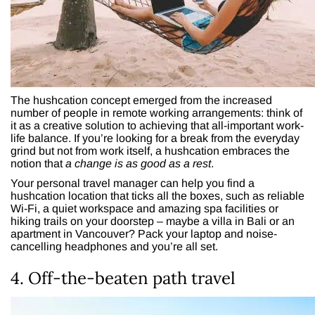
The hushcation concept emerged from the increased
number of people in remote working arrangements: think of
it as a creative solution to achieving that all-important work-
life balance. If you’re looking for a break from the everyday
grind but not from work itself, a hushcation embraces the
notion that
a
change is as good as a rest
.
Your personal travel manager can help you find a
hushcation location that ticks all the boxes, such as reliable
Wi-Fi, a quiet workspace and amazing spa facilities or
hiking trails on your doorstep – maybe a villa in Bali or an
apartment in Vancouver? Pack your laptop and noise-
cancelling headphones and you’re all set.
4. Off-the-beaten path travel