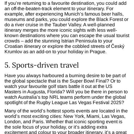
If you’re returning to a favourite destination, you could add
an off-the-beaten-track element to your itinerary. For
example, after experiencing Munich’s famous beer halls,
museums and parks, you could explore the Black Forest or
do a river cruise in the Tauber Valley. A well-planned
itinerary merges the more iconic sights with less well-
known destinations where you can escape the usual tourist
crowds – add the stunning Istrian Peninsula to your
Croatian itinerary or explore the cobbled streets of Český
Krumlov as an add-on to your holiday in Prague.
5. Sports-driven travel
Have you always harboured a burning desire to be part of
the global spectacle that is the Super Bowl Final? Or to
watch your favourite golf stars battle it out at the US
Masters in Augusta, Florida? Will you be there in person to
watch Australia’s top NRL teams perform under the global
spotlight of the Rugby League Las Vegas Festival 2025?
Many of the world’s hottest sports events are located in the
world’s most exciting cities: New York, Miami, Las Vegas,
London, and Paris. Whether that iconic sporting event is
the sole focus of your holiday, or it’s adding extra
excitement and colour to your broader itinerary, it’s a great