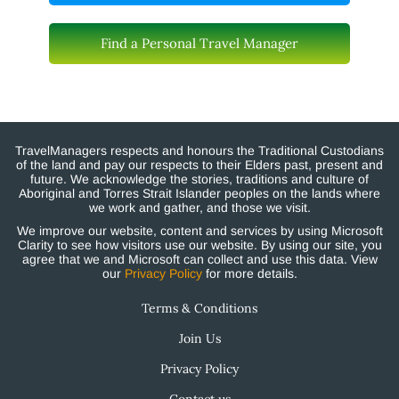
Find a Personal Travel Manager
TravelManagers respects and honours the Traditional Custodians
of the land and pay our respects to their Elders past, present and
future. We acknowledge the stories, traditions and culture of
Aboriginal and Torres Strait Islander peoples on the lands where
we work and gather, and those we visit.
We improve our website, content and services by using Microsoft
Clarity to see how visitors use our website. By using our site, you
agree that we and Microsoft can collect and use this data. View
our
Privacy Policy
for more details.
Terms & Conditions
Join Us
Privacy Policy