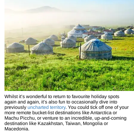
Whilst it’s wonderful to return to favourite holiday spots
again and again, it’s also fun to occasionally dive into
previously
uncharted territory
. You could tick off one of your
more remote bucket-list destinations like Antarctica or
Machu Picchu, or venture to an incredible, up-and-coming
destination like Kazakhstan, Taiwan, Mongolia or
Macedonia.