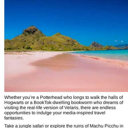
Whether you’re a Potterhead who longs to walk the halls of
Hogwarts or a BookTok-dwelling bookworm who dreams of
visiting the real-life version of Velaris, there are endless
opportunities to indulge your media-inspired travel
fantasies.
Take a jungle safari or explore the ruins of Machu Picchu in