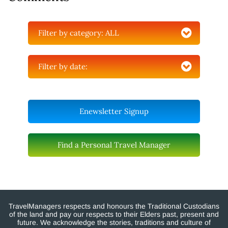
Filter by category:
ALL
Filter by date:
Enewsletter Signup
Find a Personal Travel Manager
TravelManagers respects and honours the Traditional Custodians
of the land and pay our respects to their Elders past, present and
future. We acknowledge the stories, traditions and culture of