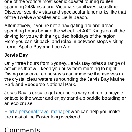
one of the world’s most scenic coastal touring routes
spanning 243kms along Victoria’s southwest coastline.
Discover scenic vistas and spectacular landmarks like that
of the Twelve Apostles and Bells Beach.
Alternatively, if you’re not a navigating pro and dread
spending hours behind the wheel, let AAT Kings do all the
driving for you with their guided holidays of the region.
Here you can sit back, and relax in between stops visiting
Lorne, Apollo Bay and Loch Ard.
Jervis Bay
Only three hours from Sydney, Jervis Bay offers a range of
activities that will keep you busy from morning to night.
Diving or snorkel enthusiasts can immerse themselves in
the crystal clear waters surrounding the Jervis Bay Marine
Park and Booderee National Park.
Jervis Bay is easy to get around so why not rent a bicycle
or take to the water and enjoy stand-up paddle boarding or
an eco cruise.
Find a personal travel manager
who can help you make
the most of the Easter long weekend.
Comments