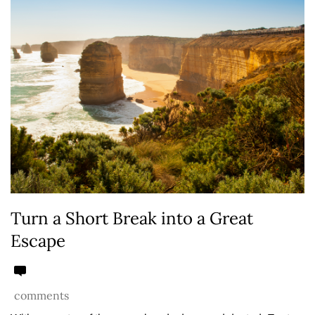
Turn a Short Break into a Great
Escape
comments