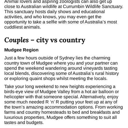
Animal lovers and aspiring zoologists can also get up
close to Australian wildlife at Currumbin Wildlife Sanctuary.
This sanctuary hosts daily shows and educational
activities, and who knows, you may even get the
opportunity to take a selfie with some of Australia’s most
cuddliest animals.
Couples
– city vs country
Mudgee Region
Just a few hours outside of Sydney lies the charming
country town of Mudgee where you and your partner can
spend the weekend wandering around vineyards tasting
local blends, discovering some of Australia’s rural history
or exploring quaint shops whilst meeting the locals.
Take your long weekend to new heights experiencing a
birds-eye view of Mudgee Valley from a hot air balloon or
helicopter with that someone special. Alternatively, enjoy
some much needed R ‘n’ R putting your feet up at any of
the town’s amazing accommodation options. From working
farms and country homesteads to bed and breakfasts and
luxurious properties, Mudgee offers something to suit all
tastes and budgets.