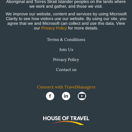
Aboriginal and Torres Strait Islander peoples on the lands where
we work and gather, and those we visit.
We improve our website, content and services by using Microsoft
Clarity to see how visitors use our website. By using our site, you
agree that we and Microsoft can collect and use this data. View
our
Privacy Policy
for more details.
Terms & Conditions
Join Us
Privacy Policy
Contact us
Connect with TravelManagers