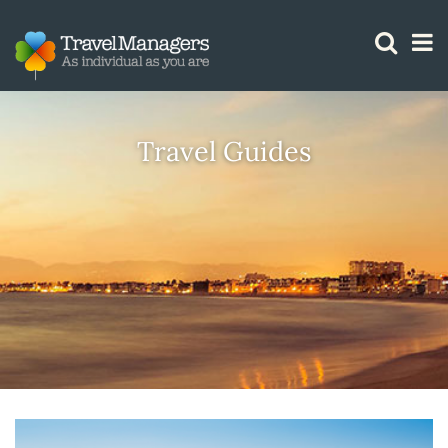
GTM IS WORKING
Travel Guides