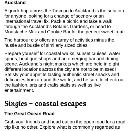
Auckland
A quick hop across the Tasman to Auckland is the solution
for anyone looking for a change of scenery or an
international travel fix. Pack a picnic and take a walk
through the Auckland’s Botanic Gardens, or head to
Moustache Milk and Cookie Bar for the perfect sweet treat.
The harbour city offers an array of activities minus the
hustle and bustle of similarly sized cities.
Prepare yourself for coastal walks, sunset cruises, water
sports, boutique shops and an emerging bar and dining
scene. Auckland’s night markets which are held in eight
different locations across the city are not to be missed!
Satisfy your appetite tasting authentic street snacks and
delicacies from around the world, and be sure to check out
the fashion, arts and crafts stalls as well as live
entertainment.
Singles
– coastal escapes
The Great Ocean Road
Grab your friends and head out on the open road for a road
trip like no other. Explore what is commonly regarded as