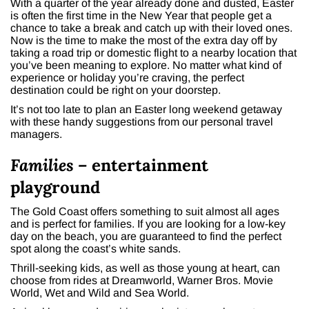
With a quarter of the year already done and dusted, Easter
is often the first time in the New Year that people get a
chance to take a break and catch up with their loved ones.
Now is the time to make the most of the extra day off by
taking a road trip or domestic flight to a nearby location that
you’ve been meaning to explore. No matter what kind of
experience or holiday you’re craving, the perfect
destination could be right on your doorstep.
It’s not too late to plan an Easter long weekend getaway
with these handy suggestions from our personal travel
managers.
Families –
entertainment
playground
The Gold Coast offers something to suit almost all ages
and is perfect for families. If you are looking for a low-key
day on the beach, you are guaranteed to find the perfect
spot along the coast’s white sands.
Thrill-seeking kids, as well as those young at heart, can
choose from rides at Dreamworld, Warner Bros. Movie
World, Wet and Wild and Sea World.