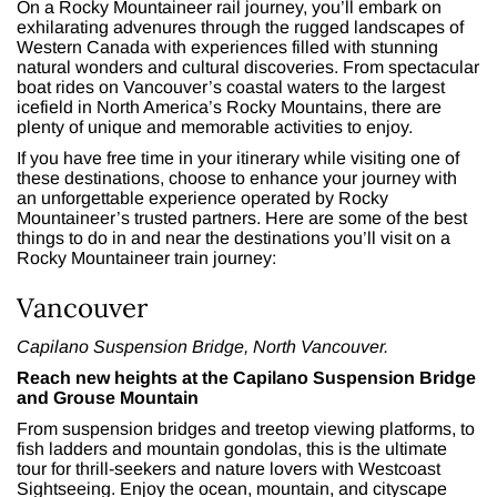
On a Rocky Mountaineer rail journey,
you’ll embark on
exhilarating advenures through the rugged landscapes of
Western Canada with experiences filled with stunning
natural wonders and cultural discoveries. From spectacular
boat rides on Vancouver’s coastal waters to the largest
icefield in North America’s Rocky Mountains, there are
plenty of unique and memorable activities to enjoy.
If you have free time in your itinerary while visiting one of
these destinations, choose to enhance your journey with
an unforgettable experience operated by Rocky
Mountaineer’s trusted partners.
Here are some of the best
things to do in and near the destinations you’ll visit on a
Rocky Mountaineer train journey:
Vancouver
Capilano Suspension Bridge, North Vancouver.
Reach new heights at the Capilano Suspension Bridge
and Grouse Mountain
From suspension bridges and treetop viewing platforms, to
fish ladders and mountain gondolas, this is
the ultimate
tour for thrill-seekers and nature lovers
with Westcoast
Sightseeing. Enjoy the ocean, mountain, and cityscape