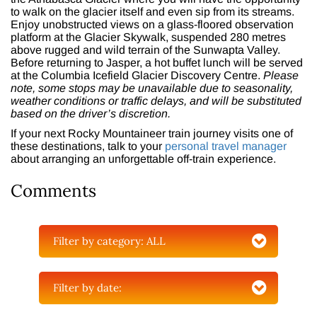
to walk on the glacier itself and even sip from its streams.
Enjoy unobstructed views on a glass-floored observation
platform at the Glacier Skywalk, suspended 280 metres
above rugged and wild terrain of the Sunwapta Valley.
Before returning to Jasper, a hot buffet lunch will be served
at the Columbia Icefield Glacier Discovery Centre.
Please
note, some stops may be unavailable due to seasonality,
weather conditions or traffic delays, and will be substituted
based on the driver’s discretion.
If your next Rocky Mountaineer train journey visits one of
these destinations, talk to your
personal travel manager
about arranging an unforgettable off-train experience.
Comments
Filter by category:
ALL
Filter by date: