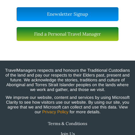
Enewsletter Signup
Find a Personal Travel Manager
TravelManagers respects and honours the Traditional Custodians
of the land and pay our respects to their Elders past, present and
future. We acknowledge the stories, traditions and culture of
Aboriginal and Torres Strait Islander peoples on the lands where
we work and gather, and those we visit.
We improve our website, content and services by using Microsoft
Clarity to see how visitors use our website. By using our site, you
agree that we and Microsoft can collect and use this data. View
our
Privacy Policy
for more details.
Terms & Conditions
Join Us