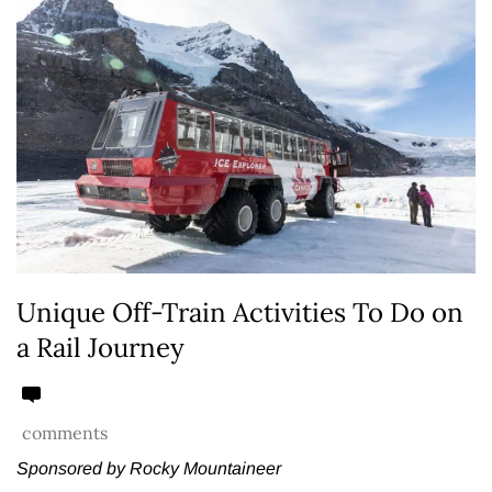
Unique Off-Train Activities To Do on
a Rail Journey
comments
Sponsored by Rocky Mountaineer