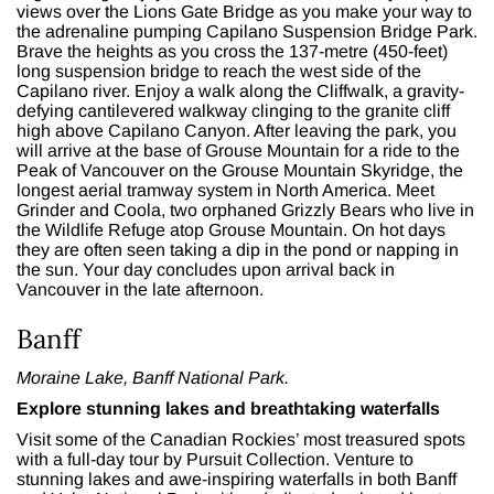
views over the Lions Gate Bridge as you make your way to
the adrenaline pumping Capilano Suspension Bridge Park.
Brave the heights as you cross the 137-metre (450-feet)
long suspension bridge to reach the west side of the
Capilano river. Enjoy a walk along the Cliffwalk, a gravity-
defying cantilevered walkway clinging to the granite cliff
high above Capilano Canyon. After leaving the park, you
will arrive at the base of Grouse Mountain for a ride to the
Peak of Vancouver on the Grouse Mountain Skyridge, the
longest aerial tramway system in North America. Meet
Grinder and Coola, two orphaned Grizzly Bears who live in
the Wildlife Refuge atop Grouse Mountain. On hot days
they are often seen taking a dip in the pond or napping in
the sun. Your day concludes upon arrival back in
Vancouver in the late afternoon.
Banff
Moraine Lake, Banff National Park.
Explore stunning lakes and breathtaking waterfalls
Visit some of the Canadian Rockies’ most treasured spots
with a
full-day tour
by Pursuit Collection. Venture to
stunning lakes and awe-inspiring waterfalls in both Banff