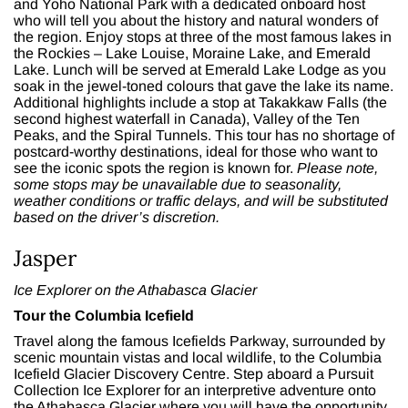
and
Yoho National Park
with a dedicated onboard host
who will tell you about the history and natural wonders of
the region. Enjoy stops at three of the most famous lakes in
the Rockies – Lake Louise, Moraine Lake, and Emerald
Lake. Lunch will be served at Emerald Lake Lodge as you
soak in the jewel-toned colours that gave the lake its name.
Additional highlights include a stop at Takakkaw Falls (the
second highest waterfall in Canada), Valley of the Ten
Peaks, and the Spiral Tunnels. This tour has no shortage of
postcard-worthy destinations, ideal for those who want to
see the iconic spots the region is known for.
Please note,
some stops may be unavailable due to seasonality,
weather conditions or traffic delays, and will be substituted
based on the driver’s discretion.
Jasper
Ice Explorer on the Athabasca Glacier
Tour the Columbia Icefield
Travel along the famous Icefields Parkway, surrounded by
scenic mountain vistas and local wildlife, to the Columbia
Icefield Glacier Discovery Centre. Step aboard a Pursuit
Collection Ice Explorer for an interpretive adventure onto
the Athabasca Glacier where you will have the opportunity