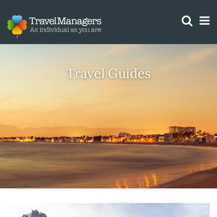
GTM IS WORKING
Travel Guides