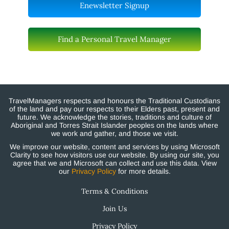
Enewsletter Signup
Find a Personal Travel Manager
TravelManagers respects and honours the Traditional Custodians
of the land and pay our respects to their Elders past, present and
future. We acknowledge the stories, traditions and culture of
Aboriginal and Torres Strait Islander peoples on the lands where
we work and gather, and those we visit.
We improve our website, content and services by using Microsoft
Clarity to see how visitors use our website. By using our site, you
agree that we and Microsoft can collect and use this data. View
our
Privacy Policy
for more details.
Terms & Conditions
Join Us
Privacy Policy