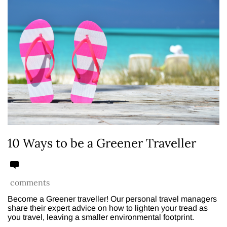
10 Ways to be a Greener Traveller
comments
Become a Greener traveller! Our personal travel managers
share their expert advice on how to lighten your tread as
you travel, leaving a smaller environmental footprint.