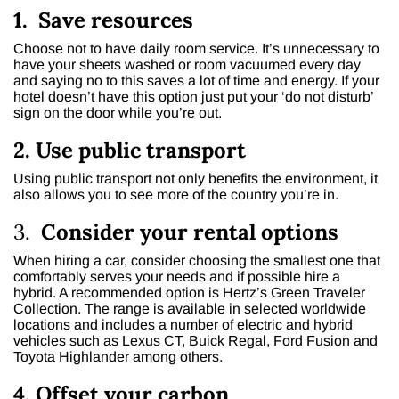
1. Save resources
Choose not to have daily room service. It’s unnecessary to
have your sheets washed or room vacuumed every day
and saying no to this saves a lot of time and energy. If your
hotel doesn’t have this option just put your ‘do not disturb’
sign on the door while you’re out.
2. Use public transport
Using public transport not only benefits the environment, it
also allows you to see more of the country you’re in.
3.
Consider your rental options
When hiring a car, consider choosing the smallest one that
comfortably serves your needs and if possible hire a
hybrid. A recommended option is Hertz’s Green Traveler
Collection. The range is available in selected worldwide
locations and includes a number of electric and hybrid
vehicles such as Lexus CT, Buick Regal, Ford Fusion and
Toyota Highlander among others.
4. Offset your carbon