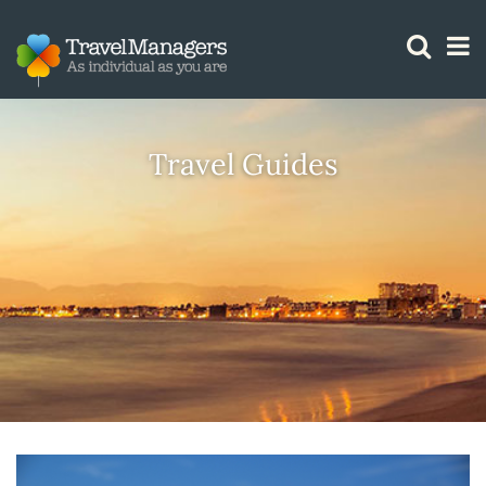
GTM IS WORKING
Travel Guides