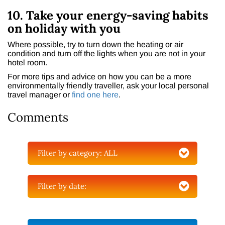
10. Take your energy-saving habits
on holiday with you
Where possible, try to turn down the heating or air
condition and turn off the lights when you are not in your
hotel room.
For more tips and advice on how you can be a more
environmentally friendly traveller, ask your local personal
travel manager or
find one here
.
Comments
Filter by category:
ALL
Filter by date: