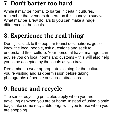
7. Don’t barter too hard
While it may be normal to barter in certain cultures,
remember that vendors depend on this money to survive.
What may be a few dollars to you can make a huge
difference to the locals.
8. Experience the real thing
Don’t just stick to the popular tourist destinations, get to
know the local people, ask questions and seek to
understand their culture. Your personal travel manager can
advise you on local norms and customs – this will also help
you to be accepted by the locals as you travel.
Remember to wear appropriate clothing for the culture
you’re visiting and ask permission before taking
photographs of people or sacred attractions.
9. Reuse and recycle
The same recycling principles apply when you are
travelling as when you are at home. Instead of using plastic
bags, take some recyclable bags with you to use when you
are shopping.