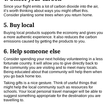
Since your flight emits a lot of carbon dioxide into the air,
it’s worth thinking about ways you might offset this.
Consider planting some trees when you return home.
5. Buy local
Buying local products supports the economy and gives you
a more authentic experience. It also reduces the carbon
emissions caused by getting the products to you.
6. Help someone else
Consider spending your next holiday volunteering in a less
fortunate country. It will allow you to give directly back to
the community you are visiting and to meet many locals.
Being educated about that community will help them when
you go back home too.
Taking gifts is a nice gesture. Think of useful things that
might help the local community such as resources for
schools. Your local personal travel manager will be able to
suggest something appropriate for the destination you are
travelling to.