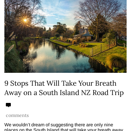
9 Stops That Will Take Your Breath
Away on a South Island NZ Road Trip
comments
We wouldn’t dream of suggesting there are only nine
places on the South Island that will take your breath away.