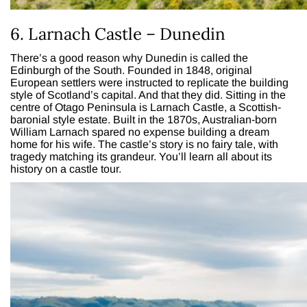
6. Larnach Castle – Dunedin
There’s a good reason why Dunedin is called the
Edinburgh of the South. Founded in 1848, original
European settlers were instructed to replicate the building
style of Scotland’s capital. And that they did. Sitting in the
centre of Otago Peninsula is Larnach Castle, a Scottish-
baronial style estate. Built in the 1870s, Australian-born
William Larnach spared no expense building a dream
home for his wife. The castle’s story is no fairy tale, with
tragedy matching its grandeur. You’ll learn all about its
history on a castle tour.