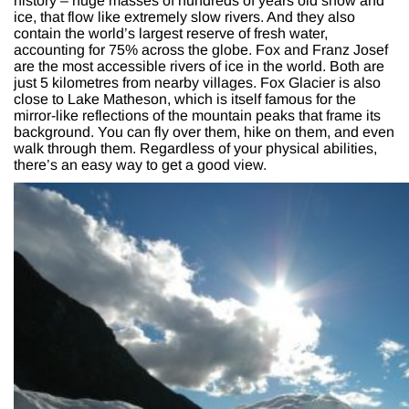
history – huge masses of hundreds of years old snow and
ice, that flow like extremely slow rivers. And they also
contain the world’s largest reserve of fresh water,
accounting for 75% across the globe. Fox and Franz Josef
are the most accessible rivers of ice in the world. Both are
just 5 kilometres from nearby villages. Fox Glacier is also
close to Lake Matheson, which is itself famous for the
mirror-like reflections of the mountain peaks that frame its
background. You can fly over them, hike on them, and even
walk through them. Regardless of your physical abilities,
there’s an easy way to get a good view.