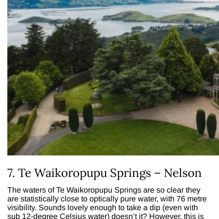
7. Te Waikoropupu Springs – Nelson
The waters of Te Waikoropupu Springs are so clear they
are statistically close to optically pure water, with 76 metre
visibility. Sounds lovely enough to take a dip (even with
sub 12-degree Celsius water) doesn’t it? However, this is