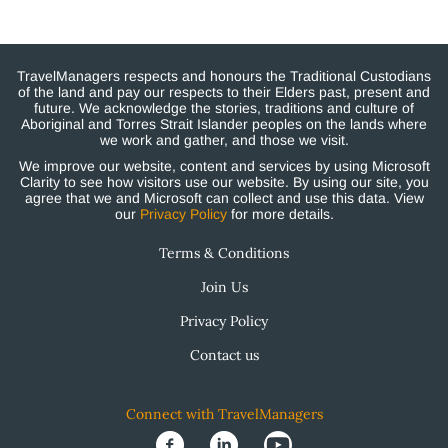
TravelManagers respects and honours the Traditional Custodians
of the land and pay our respects to their Elders past, present and
future. We acknowledge the stories, traditions and culture of
Aboriginal and Torres Strait Islander peoples on the lands where
we work and gather, and those we visit.
We improve our website, content and services by using Microsoft
Clarity to see how visitors use our website. By using our site, you
agree that we and Microsoft can collect and use this data. View
our
Privacy Policy
for more details.
Terms & Conditions
Join Us
Privacy Policy
Contact us
Connect with TravelManagers