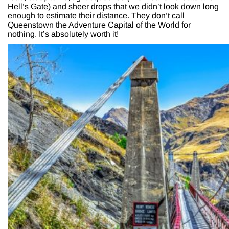
Hell’s Gate) and sheer drops that we didn’t look down long
enough to estimate their distance. They don’t call
Queenstown the Adventure Capital of the World for
nothing. It’s absolutely worth it!