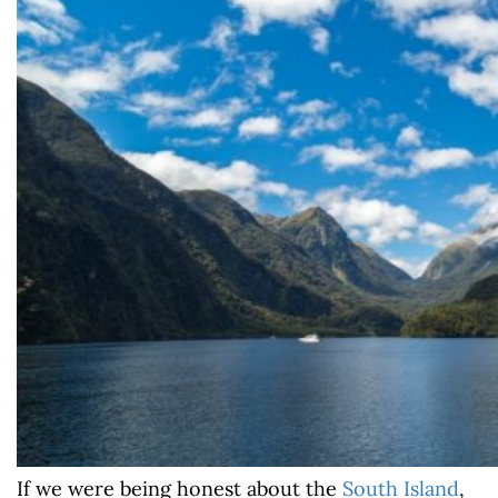
If we were being honest about the
South Island
,