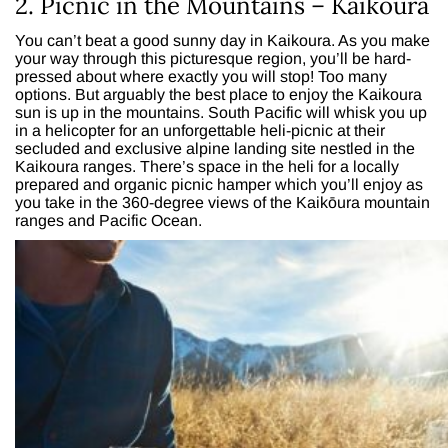
2. Picnic in the Mountains – Kaikoura
You can’t beat a good sunny day in Kaikoura. As you make
your way through this picturesque region, you’ll be hard-
pressed about where exactly you will stop! Too many
options. But arguably the best place to enjoy the Kaikoura
sun is up in the mountains. South Pacific will whisk you up
in a helicopter for an unforgettable heli-picnic at their
secluded and exclusive alpine landing site nestled in the
Kaikoura ranges. There’s space in the heli for a locally
prepared and organic picnic hamper which you’ll enjoy as
you take in the 360-degree views of the Kaikōura mountain
ranges and Pacific Ocean.