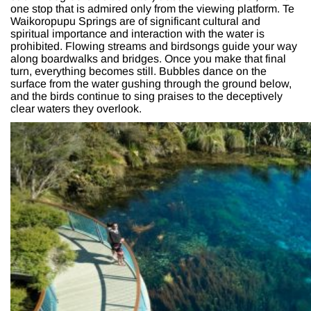
one stop that is admired only from the viewing platform. Te
Waikoropupu Springs are of significant cultural and
spiritual importance and interaction with the water is
prohibited. Flowing streams and birdsongs guide your way
along boardwalks and bridges. Once you make that final
turn, everything becomes still. Bubbles dance on the
surface from the water gushing through the ground below,
and the birds continue to sing praises to the deceptively
clear waters they overlook.