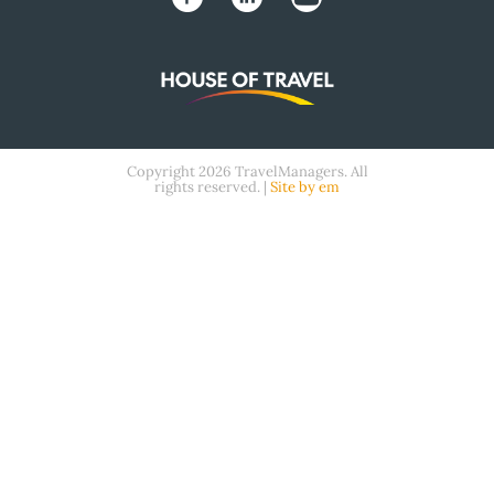
Copyright 2026 TravelManagers. All
rights reserved. |
Site by em