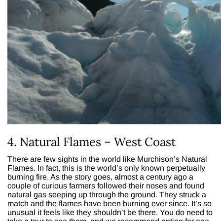
4. Natural Flames – West Coast
There are few sights in the world like Murchison’s Natural
Flames. In fact, this is the world’s only known perpetually
burning fire. As the story goes, almost a century ago a
couple of curious farmers followed their noses and found
natural gas seeping up through the ground. They struck a
match and the flames have been burning ever since. It’s so
unusual it feels like they shouldn’t be there. You do need to