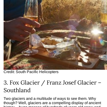
Credit: South Pacific Helicopters
3. Fox Glacier / Franz Josef Glacier –
Southland
Two glaciers and a multitude of ways to see them. Why
though? Well, glaciers are a compelling display of ancient