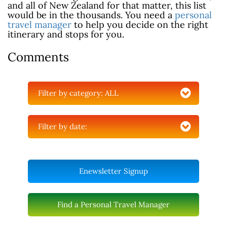
and all of New Zealand for that matter, this list
would be in the thousands. You need a
personal
travel manager
to help you decide on the right
itinerary and stops for you.
Comments
Filter by category:
ALL
Filter by date:
Enewsletter Signup
Find a Personal Travel Manager