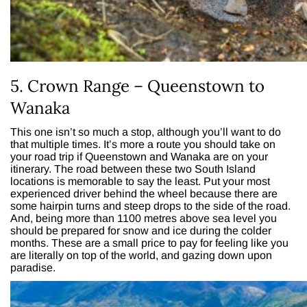
5. Crown Range – Queenstown to
Wanaka
This one isn’t so much a stop, although you’ll want to do
that multiple times. It’s more a route you should take on
your road trip if Queenstown and Wanaka are on your
itinerary. The road between these two South Island
locations is memorable to say the least. Put your most
experienced driver behind the wheel because there are
some hairpin turns and steep drops to the side of the road.
And, being more than 1100 metres above sea level you
should be prepared for snow and ice during the colder
months. These are a small price to pay for feeling like you
are literally on top of the world, and gazing down upon
paradise.