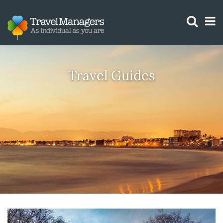
GTM IS WORKING
Travel Guides