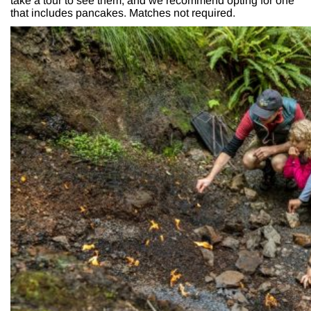
take a tour to see them, and we recommend opting for one
that includes pancakes. Matches not required.