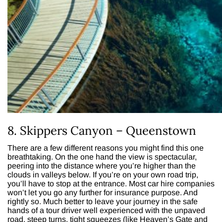
8. Skippers Canyon – Queenstown
There are a few different reasons you might find this one
breathtaking. On the one hand the view is spectacular,
peering into the distance where you’re higher than the
clouds in valleys below. If you’re on your own road trip,
you’ll have to stop at the entrance. Most car hire companies
won’t let you go any further for insurance purpose. And
rightly so. Much better to leave your journey in the safe
hands of a tour driver well experienced with the unpaved
road, steep turns, tight squeezes (like Heaven’s Gate and