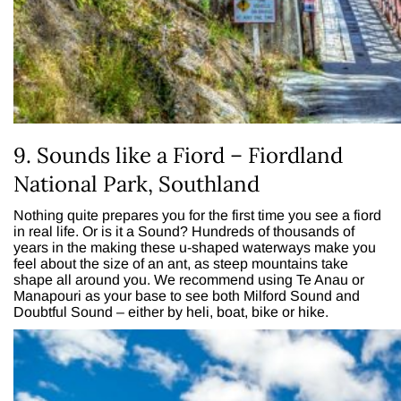
9. Sounds like a Fiord – Fiordland
National Park, Southland
Nothing quite prepares you for the first time you see a fiord
in real life. Or is it a Sound? Hundreds of thousands of
years in the making these u-shaped waterways make you
feel about the size of an ant, as steep mountains take
shape all around you. We recommend using Te Anau or
Manapouri as your base to see both Milford Sound and
Doubtful Sound – either by heli, boat, bike or hike.