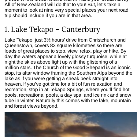
All of New Zealand will do that to you! But, let’s take a
moment to look at nine very special places your next road
trip should include if you are in that area.
1. Lake Tekapo – Canterbury
Lake Tekapo, just 3½ hours’ drive from Christchurch and
Queenstown, covers 83 square kilometres so there are
loads of great places to stop, view, relax, play or hike. By
day the waters appear a lovely glossy turquoise, while at
night the skies above light up with the glistening of a
million stars. The Church of the Good Shepard is an iconic
stop, its altar window framing the Southern Alps beyond the
lake as if you were getting a sneak peek straight into
heaven. If you’ve got time for a bit of fun relaxation and
recreation, stop in at Tekapo Springs, where you’ll find hot
pools, recreational pools, a day spa, and ice rink and snow
tube in winter. Naturally this comes with the lake, mountain
and forest views beyond.