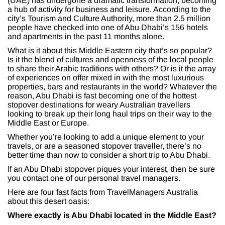
(UAE) has undergone a dramatic transformation, becoming
a hub of activity for business and leisure. According to the
city’s Tourism and Culture Authority, more than 2.5 million
people have checked into one of Abu Dhabi’s 156 hotels
and apartments in the past 11 months alone.
What is it about this Middle Eastern city that’s so popular?
Is it the blend of cultures and openness of the local people
to share their Arabic traditions with others? Or is it the array
of experiences on offer mixed in with the most luxurious
properties, bars and restaurants in the world? Whatever the
reason, Abu Dhabi is fast becoming one of the hottest
stopover destinations for weary Australian travellers
looking to break up their long haul trips on their way to the
Middle East or Europe.
Whether you’re looking to add a unique element to your
travels, or are a seasoned stopover traveller, there’s no
better time than now to consider a short trip to Abu Dhabi.
If an Abu Dhabi stopover piques your interest, then be sure
you contact one of our personal travel managers.
Here are four fast facts from TravelManagers Australia
about this desert oasis:
Where exactly is Abu Dhabi located in the Middle East?