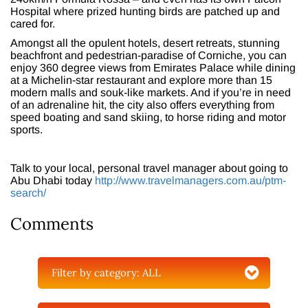
Hospital where prized hunting birds are patched up and
cared for.
Amongst all the opulent hotels, desert retreats, stunning
beachfront and pedestrian-paradise of Corniche, you can
enjoy 360 degree views from Emirates Palace while dining
at a Michelin-star restaurant and explore more than 15
modern malls and souk-like markets. And if you’re in need
of an adrenaline hit, the city also offers everything from
speed boating and sand skiing, to horse riding and motor
sports.
Talk to your local, personal travel manager about going to
Abu Dhabi today
http://www.travelmanagers.com.au/ptm-
search/
Comments
Filter by category:
ALL