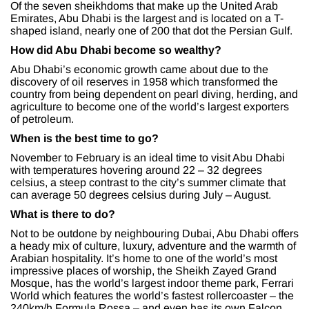
Of the seven sheikhdoms that make up the United Arab
Emirates, Abu Dhabi is the largest and is located on a T-
shaped island, nearly one of 200 that dot the Persian Gulf.
How did Abu Dhabi become so wealthy?
Abu Dhabi’s economic growth came about due to the
discovery of oil reserves in 1958 which transformed the
country from being dependent on pearl diving, herding, and
agriculture to become one of the world’s largest exporters
of petroleum.
When is the best time to go?
November to February is an ideal time to visit Abu Dhabi
with temperatures hovering around 22 – 32 degrees
celsius, a steep contrast to the city’s summer climate that
can average 50 degrees celsius during July – August.
What is there to do?
Not to be outdone by neighbouring Dubai, Abu Dhabi offers
a heady mix of culture, luxury, adventure and the warmth of
Arabian hospitality. It’s home to one of the world’s most
impressive places of worship, the Sheikh Zayed Grand
Mosque, has the world’s largest indoor theme park, Ferrari
World which features the world’s fastest rollercoaster – the
240km/h Formula Rossa – and even has its own Falcon