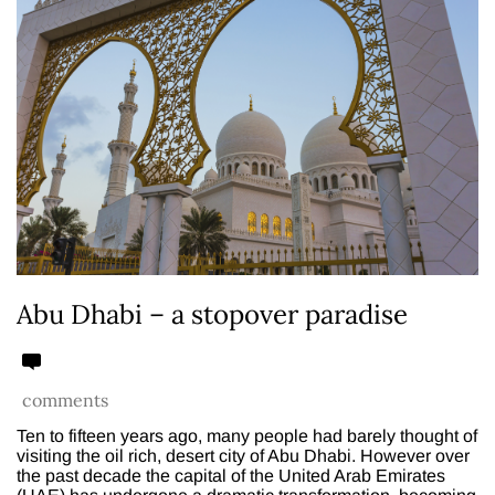
Abu Dhabi – a stopover paradise
comments
Ten to fifteen years ago, many people had barely thought of
visiting the oil rich, desert city of Abu Dhabi. However over
the past decade the capital of the United Arab Emirates