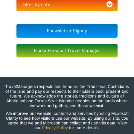
Filter by date:
Enewsletter Signup
Find a Personal Travel Manager
TravelManagers respects and honours the Traditional Custodians
of the land and pay our respects to their Elders past, present and
future. We acknowledge the stories, traditions and culture of
Aboriginal and Torres Strait Islander peoples on the lands where
we work and gather, and those we visit.
We improve our website, content and services by using Microsoft
Clarity to see how visitors use our website. By using our site, you
agree that we and Microsoft can collect and use this data. View
our
Privacy Policy
for more details.