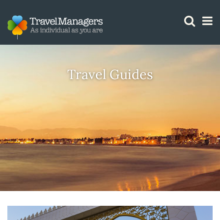
GTM IS WORKING
Travel Guides