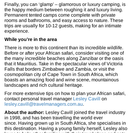
Finally, you can ‘glamp’ – glamorous or luxury camping, is
the happy medium between roughing it and luxury living.
Permanent tented camps come complete with private
rooms and bathrooms, and easy access to nature. These
trips are usually for 10-12 guests, making for an intimate
experience.
While you’re in the area
There is more to this continent than its incredible wildlife.
Before or after your African safari, consider visiting one of
the many incredible beaches along Zanzibar or the oasis
that it Mauritius. Take in the spectacular views of Victoria
Falls that borders Zimbabwe and Zambia, or visit the
cosmopolitan city of Cape Town in South Africa, which
boasts an amazing food and wine scene, mountainous
landscapes and rich cultural heritage.
For more extensive tips on how to plan your African safari,
contact personal travel manager
Lesley Cavill
on
lesley.cavill@travelmanagers.com.au
.
About the author:
Lesley Cavill joined the travel industry
in 1998, and has been travelling the world ever
since. Having grown up in South Africa, she specialises in
this destination. Having a young family herself, Lesley also