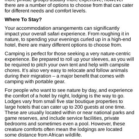
there are a number of options to choose from that can cater
for different needs and comfort levels.
Where To Stay?
Your accommodation arrangements can significantly
impact your overall safari experience. From roughing it in
nature, to spending your evenings curled up in a high-end
hotel, there are many different options to choose from.
Camping is perfect for those seeking a very nature-centric
experience. Be prepared to roll up your sleeves, as you will
be required to pitch your own tent and help with campsite
chores. It’s also very easy to relocate and follow animals
during their migration – a major benefit that comes with
camping with portable gear.
For people who want to see nature by day, and experience
the comfort of a hotel by night, lodging is the way to go.
Lodges vary from small five star boutique properties to
large hotels that can cater up to 200 guests at one time.
These are usually located within or near national parks and
game reserves, and include service facilities, private
bedrooms and sometimes even a pool. However, these
creature comforts often mean the lodgings are located
some distance from African wildlife.