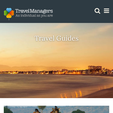
GTM IS WORKING
Travel Guides