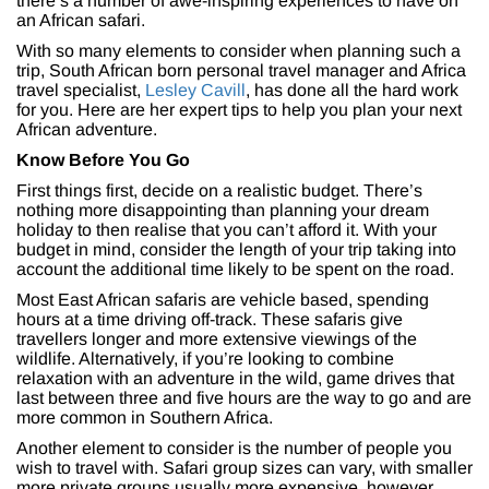
there’s a number of awe-inspiring experiences to have on
an African safari.
With so many elements to consider when planning such a
trip, South African born personal travel manager and Africa
travel specialist,
Lesley Cavill
, has done all the hard work
for you. Here are her expert tips to help you plan your next
African adventure.
Know Before You Go
First things first, decide on a realistic budget. There’s
nothing more disappointing than planning your dream
holiday to then realise that you can’t afford it. With your
budget in mind, consider the length of your trip taking into
account the additional time likely to be spent on the road.
Most East African safaris are vehicle based, spending
hours at a time driving off-track. These safaris give
travellers longer and more extensive viewings of the
wildlife. Alternatively, if you’re looking to combine
relaxation with an adventure in the wild, game drives that
last between three and five hours are the way to go and are
more common in Southern Africa.
Another element to consider is the number of people you
wish to travel with. Safari group sizes can vary, with smaller
more private groups usually more expensive, however