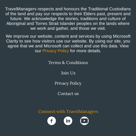
TravelManagers respects and honours the Traditional Custodians
of the land and pay our respects to their Elders past, present and
future. We acknowledge the stories, traditions and culture of
Aboriginal and Torres Strait Islander peoples on the lands where
we work and gather, and those we visit.
We improve our website, content and services by using Microsoft
Clarity to see how visitors use our website. By using our site, you
agree that we and Microsoft can collect and use this data. View
our
Privacy Policy
for more details.
Terms & Conditions
Join Us
Privacy Policy
Contact us
Connect with TravelManagers