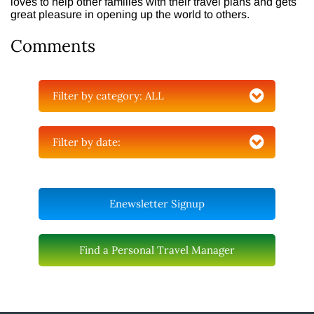
loves to help other families with their travel plans and gets
great pleasure in opening up the world to others.
Comments
Filter by category:
ALL
Filter by date:
Enewsletter Signup
Find a Personal Travel Manager