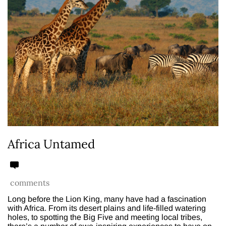
Africa Untamed
comments
Long before the Lion King, many have had a fascination
with Africa. From its desert plains and life-filled watering
holes, to spotting the Big Five and meeting local tribes,