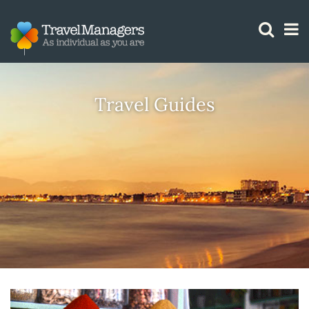
GTM IS WORKING
Travel Guides