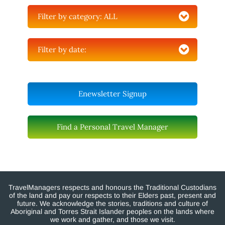
Filter by category:
ALL
Filter by date:
Enewsletter Signup
Find a Personal Travel Manager
TravelManagers respects and honours the Traditional Custodians
of the land and pay our respects to their Elders past, present and
future. We acknowledge the stories, traditions and culture of
Aboriginal and Torres Strait Islander peoples on the lands where
we work and gather, and those we visit.