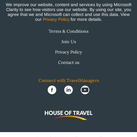
We improve our website, content and services by using Microsoft
Clarity to see how visitors use our website. By using our site, you
agree that we and Microsoft can collect and use this data. View
our
Privacy Policy
for more details.
Terms & Conditions
Join Us
Privacy Policy
Contact us
Connect with TravelManagers