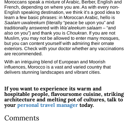
Moroccans speak a mixture of Arabic, Berber, English and
French, depending on where you are. As with every non-
English speaking destination, we think it’s a good idea to
learn a few basic phrases: in Moroccan Arabic, hello is
Saalam uwaleekum
(literally “peace be upon you” and
traditionally answered with
Wa’aleekum salaam
– “and
also on you”) and thank you is
Choukran
. If you are not
Muslim, you may not be allowed to enter many mosques,
but you can content yourself with admiring their ornate
exteriors. Check with your doctor whether any vaccinations
are recommended.
With an intriguing blend of European and Moorish
influences, Morocco is a vast and varied country that
delivers stunning landscapes and vibrant cities.
If you want to experience its warm and
hospitable people, flavoursome cuisine, striking
architecture and melting pot of cultures, talk to
your
personal travel manager
today.
Comments