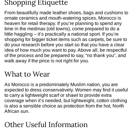
Shopping Etiquette
From beautifully made leather shoes, bags and cushions to
ornate ceramics and mouth-watering spices, Morocco is
heaven for retail therapy. If you’re planning to spend any
time in the medinas (old towns), come prepared to do a
little haggling – it’s practically a national sport. If you’re
shopping for bigger ticket items such as carpets, be sure to
do your research before you start so that you have a clear
idea of how much you want to pay. Above all, be respectful
of the process and be prepared to say, “no thank you”, and
walk away if the price is not right for you.
What to Wear
As Morocco is a predominately Muslim nation, you are
expected to dress conservatively. Women may find it useful
to carry a lightweight scarf or shawl to provide extra
coverage when it’s needed, but lightweight, cotton clothing
is also a sensible choice as protection from the hot, North
African sun.
Other Useful Information