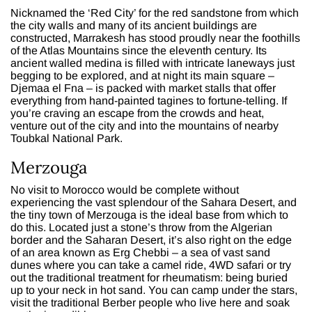
Nicknamed the ‘Red City’ for the red sandstone from which
the city walls and many of its ancient buildings are
constructed, Marrakesh has stood proudly near the foothills
of the Atlas Mountains since the eleventh century. Its
ancient walled medina is filled with intricate laneways just
begging to be explored, and at night its main square –
Djemaa el Fna – is packed with market stalls that offer
everything from hand-painted tagines to fortune-telling. If
you’re craving an escape from the crowds and heat,
venture out of the city and into the mountains of nearby
Toubkal National Park.
Merzouga
No visit to Morocco would be complete without
experiencing the vast splendour of the Sahara Desert, and
the tiny town of Merzouga is the ideal base from which to
do this. Located just a stone’s throw from the Algerian
border and the Saharan Desert, it’s also right on the edge
of an area known as Erg Chebbi – a sea of vast sand
dunes where you can take a camel ride, 4WD safari or try
out the traditional treatment for rheumatism: being buried
up to your neck in hot sand. You can camp under the stars,
visit the traditional Berber people who live here and soak