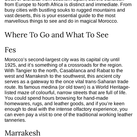
from Europe to North Africa is distinct and immediate. From
busy cities with bustling souks to rugged mountains and
vast deserts, this is your essential guide to the most
marvellous things to see and do in magical Morocco.
Where To Go and What To See
Fes
Morocco’s second-largest city was its capital city until
1925, and it’s something of a crossroads for the region.
With Tangier to the north, Casablanca and Rabat to the
west and Marrakesh to the southwest, this ancient city
serves as a gateway to the once vital trans-Saharan trade
route. Its famous medina (or old town) is a World Heritage-
listed maze of colourful, narrow streets that are full of life.
You could spend hours browsing for hand-made
homewares, rugs, and leather goods, and if you’re keen
enough to deal with the intense olfactory experience, you
can even pay a visit to one of the traditional working leather
tanneries.
Marrakesh