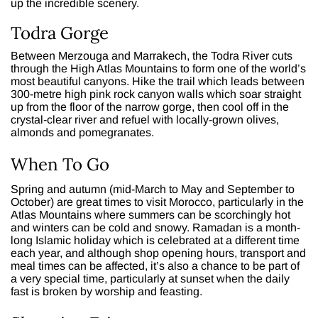
up the incredible scenery.
Todra Gorge
Between Merzouga and Marrakech, the Todra River cuts
through the High Atlas Mountains to form one of the world’s
most beautiful canyons. Hike the trail which leads between
300-metre high pink rock canyon walls which soar straight
up from the floor of the narrow gorge, then cool off in the
crystal-clear river and refuel with locally-grown olives,
almonds and pomegranates.
When To Go
Spring and autumn (mid-March to May and September to
October) are great times to visit Morocco, particularly in the
Atlas Mountains where summers can be scorchingly hot
and winters can be cold and snowy. Ramadan is a month-
long Islamic holiday which is celebrated at a different time
each year, and although shop opening hours, transport and
meal times can be affected, it’s also a chance to be part of
a very special time, particularly at sunset when the daily
fast is broken by worship and feasting.