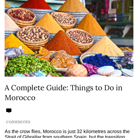
A Complete Guide: Things to Do in
Morocco
comments
As the crow flies, Morocco is just 32 kilometres across the
Strait of Gibraltar from southern Spain, but the transition