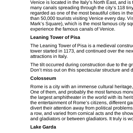
Venice is located in the Italy’s North East, and is t
many canals spreading through the city’s 118 tiny
regarded as one of the most beautiful cities in th
than 50,000 tourists visiting Venice every day. V
Mark’s Square), which is the most famous city squ
experience the famous canals of Venice.
Leaning Tower of Pisa
The Leaning Tower of Pisa is a medieval construct
tower started in 1173, and continued over the next 
attractions in Italy.
The tilt occurred during construction due to the g
Don’t miss out on this spectacular structure and d
Colosseum
Rome is a city with an immense cultural heritage, 
One of them, and probably the most famous monum
the largest amphitheater in the world with its he
the entertainment of Rome’s citizens, different g
divert their attention away from political proble
a row, and varied from comical acts and the show
and gladiators or between gladiators. It truly is w
Lake Garda