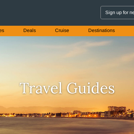
Sign up for n
es
Deals
Cruise
Destinations
Travel Guides