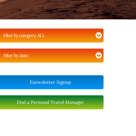
Filter by category:
ALL
Filter by date:
Enewsletter Signup
Find a Personal Travel Manager