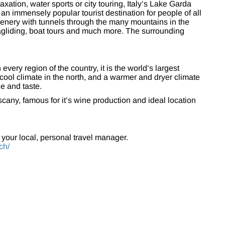
laxation, water sports or city touring, Italy’s Lake Garda
 an immensely popular tourist destination for people of all
scenery with tunnels through the many mountains in the
aragliding, boat tours and much more. The surrounding
every region of the country, it is the world’s largest
ool climate in the north, and a warmer and dryer climate
ne and taste.
scany, famous for it’s wine production and ideal location
 your local, personal travel manager.
ch/