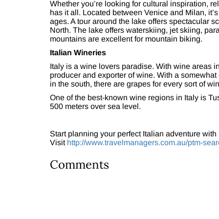
Whether you’re looking for cultural inspiration, re
has it all. Located between Venice and Milan, it’s
ages. A tour around the lake offers spectacular 
North. The lake offers waterskiing, jet skiing, p
mountains are excellent for mountain biking.
Italian Wineries
Italy is a wine lovers paradise. With wine areas in 
producer and exporter of wine. With a somewhat c
in the south, there are grapes for every sort of wi
One of the best-known wine regions in Italy is Tu
500 meters over sea level.
Start planning your perfect Italian adventure with
Visit
http://www.travelmanagers.com.au/ptm-sear
Comments