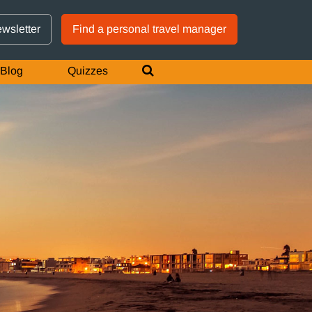
GTM IS WORKING
ewsletter
Find a personal travel manager
Blog
Quizzes