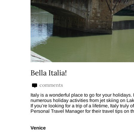
Bella Italia!
comments
Italy is a wonderful place to go for your holidays. I
numerous holiday activities from jet skiing on Lak
If you’re looking for a trip of a lifetime, Italy tru
Personal Travel Manager for their travel tips on t
Venice