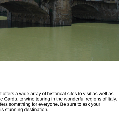
t offers a wide array of historical sites to visit as well as
e Garda, to wine touring in the wonderful regions of Italy.
ly offers something for everyone. Be sure to ask your
his stunning destination.