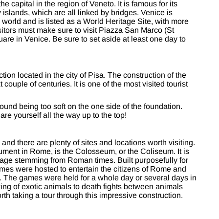
he capital in the region of Veneto. It is famous for its
 islands, which are all linked by bridges. Venice is
e world and is listed as a World Heritage Site, with more
isitors must make sure to visit Piazza San Marco (St
are in Venice. Be sure to set aside at least one day to
ion located in the city of Pisa. The construction of the
couple of centuries. It is one of the most visited tourist
round being too soft on the one side of the foundation.
are yourself all the way up to the top!
and there are plenty of sites and locations worth visiting.
ent in Rome, is the Colosseum, or the Coliseum. It is
ritage stemming from Roman times. Built purposefully for
ames were hosted to entertain the citizens of Rome and
ms. The games were held for a whole day or several days in
ing of exotic animals to death fights between animals
orth taking a tour through this impressive construction.