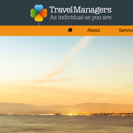
About
Servic