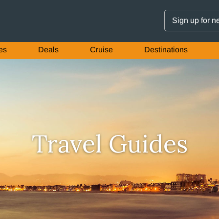
Sign up for n
es
Deals
Cruise
Destinations
Travel Guides