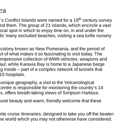
ea
th
s Conflict Islands were named for a 19
century survey
und them. The group of 21 islands, which encircle a vast
cal spot in which to enjoy time on, in and under the
ds’ many secluded beaches, visiting a sea turtle nursery
n colony known as New Pomerania, and the period of
rt of what makes it so fascinating to visit today. The
mpressive collection of WWII vehicles, weapons and
baul, while Karavia Bay is home to a Japanese barge
ng inside – part of a complex network of tunnels that
5 hospitals.
unique geography, a visit to the Volcanological
entre is responsible for monitoring the country’s 14
s, offers breath-taking views of Simpson Harbour.
natural beauty and warm, friendly welcome that these
rite cruise itineraries, designed to take you off the beaten
 the world which you may not otherwise have considered.