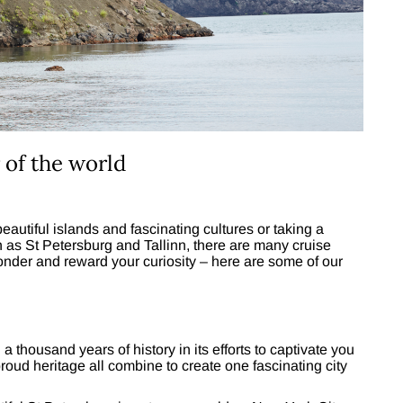
 of the world
utiful islands and fascinating cultures or taking a
uch as St Petersburg and Tallinn, there are many cruise
onder and reward your curiosity – here are some of our
thousand years of history in its efforts to captivate you
proud heritage all combine to create one fascinating city