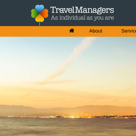
About
Servic