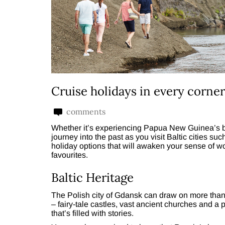
Cruise holidays in every corner
comments
Whether it’s experiencing Papua New Guinea’s bea
journey into the past as you visit Baltic cities s
holiday options that will awaken your sense of w
favourites.
Baltic Heritage
The Polish city of Gdansk can draw on more than a 
– fairy-tale castles, vast ancient churches and a 
that’s filled with stories.