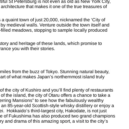
iful St Petersburg is not even as old as New York City,
architecture that makes it one of the true treasures of
a quaint town of just 20,000, nicknamed the ‘City of
 by medieval walls. Venture outside the town itself and
er-filled meadows, stopping to sample locally produced
istory and heritage of these lands, which promise to
ance you with their stories.
 miles from the buzz of Tokyo. Stunning natural beauty,
art of what makes Japan’s northernmost island truly
the city of Kushiro and you’ll find plenty of restaurants
f the island, the city of Otaru offers a chance to take a
erring Mansions” to see how the fabulously wealthy
an 85-year-old Scottish-style whisky distillery or enjoy a
i. Hokkaido’s third-largest city, Hakodate, is not just
llage of Fukushima has also produced two grand champions
ry and drama of this amazing sport, a visit to the city’s