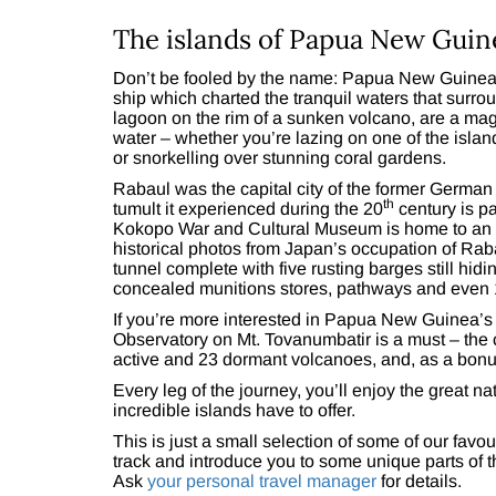
The islands of Papua New Guin
Don’t be fooled by the name: Papua New Guinea’
ship which charted the tranquil waters that surro
lagoon on the rim of a sunken volcano, are a magi
water – whether you’re lazing on one of the islan
or snorkelling over stunning coral gardens.
Rabaul was the capital city of the former Germa
th
tumult it experienced during the 20
century is pa
Kokopo War and Cultural Museum is home to an i
historical photos from Japan’s occupation of Ra
tunnel complete with five rusting barges still hidi
concealed munitions stores, pathways and even 1
If you’re more interested in Papua New Guinea’s 
Observatory on Mt. Tovanumbatir is a must – the c
active and 23 dormant volcanoes, and, as a bonu
Every leg of the journey, you’ll enjoy the great 
incredible islands have to offer.
This is just a small selection of some of our favou
track and introduce you to some unique parts of
Ask
your personal travel manager
for details.