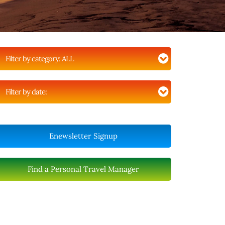
Filter by category:
ALL
Filter by date:
Enewsletter Signup
Find a Personal Travel Manager