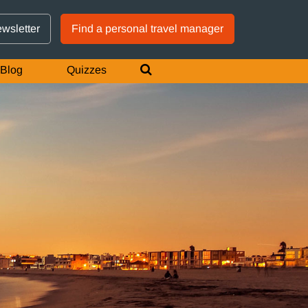
GTM IS WORKING
ewsletter
Find a personal travel manager
Blog
Quizzes