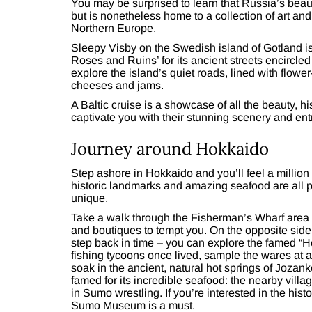
You may be surprised to learn that Russia’s beaut
but is nonetheless home to a collection of art and 
Northern Europe.
Sleepy Visby on the Swedish island of Gotland is 
Roses and Ruins’ for its ancient streets encircled
explore the island’s quiet roads, lined with flow
cheeses and jams.
A Baltic cruise is a showcase of all the beauty, h
captivate you with their stunning scenery and entr
Journey around Hokkaido
Step ashore in Hokkaido and you’ll feel a million
historic landmarks and amazing seafood are all p
unique.
Take a walk through the Fisherman’s Wharf area of 
and boutiques to tempt you. On the opposite side o
step back in time – you can explore the famed “H
fishing tycoons once lived, sample the wares at a 
soak in the ancient, natural hot springs of Jozanke
famed for its incredible seafood: the nearby vi
in Sumo wrestling. If you’re interested in the histo
Sumo Museum is a must.