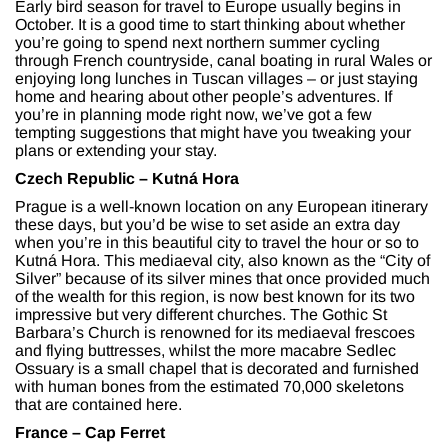
Early bird season for travel to Europe usually begins in
October. It is a good time to start thinking about whether
you’re going to spend next northern summer cycling
through French countryside, canal boating in rural Wales or
enjoying long lunches in Tuscan villages – or just staying
home and hearing about other people’s adventures. If
you’re in planning mode right now, we’ve got a few
tempting suggestions that might have you tweaking your
plans or extending your stay.
Czech Republic – Kutn
á Hora
Prague is a well-known location on any European itinerary
these days, but you’d be wise to set aside an extra day
when you’re in this beautiful city to travel the hour or so to
Kutná Hora. This mediaeval city, also known as the “City of
Silver” because of its silver mines that once provided much
of the wealth for this region, is now best known for its two
impressive but very different churches. The Gothic St
Barbara’s Church is renowned for its mediaeval frescoes
and flying buttresses, whilst the more macabre Sedlec
Ossuary is a small chapel that is decorated and furnished
with human bones from the estimated 70,000 skeletons
that are contained here.
France – Cap Ferret