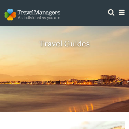
GTM IS WORKING
Travel Guides