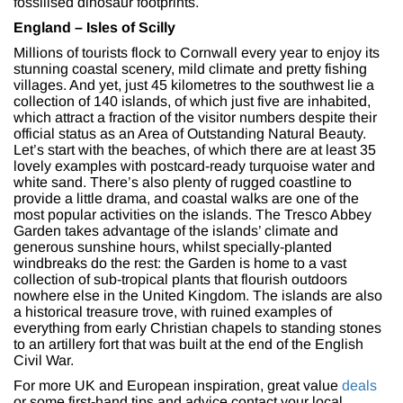
fossilised dinosaur footprints.
England – Isles of Scilly
Millions of tourists flock to Cornwall every year to enjoy its
stunning coastal scenery, mild climate and pretty fishing
villages. And yet, just 45 kilometres to the southwest lie a
collection of 140 islands, of which just five are inhabited,
which attract a fraction of the visitor numbers despite their
official status as an Area of Outstanding Natural Beauty.
Let’s start with the beaches, of which there are at least 35
lovely examples with postcard-ready turquoise water and
white sand. There’s also plenty of rugged coastline to
provide a little drama, and coastal walks are one of the
most popular activities on the islands. The Tresco Abbey
Garden takes advantage of the islands’ climate and
generous sunshine hours, whilst specially-planted
windbreaks do the rest: the Garden is home to a vast
collection of sub-tropical plants that flourish outdoors
nowhere else in the United Kingdom. The islands are also
a historical treasure trove, with ruined examples of
everything from early Christian chapels to standing stones
to an artillery fort that was built at the end of the English
Civil War.
For more UK and European inspiration, great value
deals
or some first-hand tips and advice contact your local