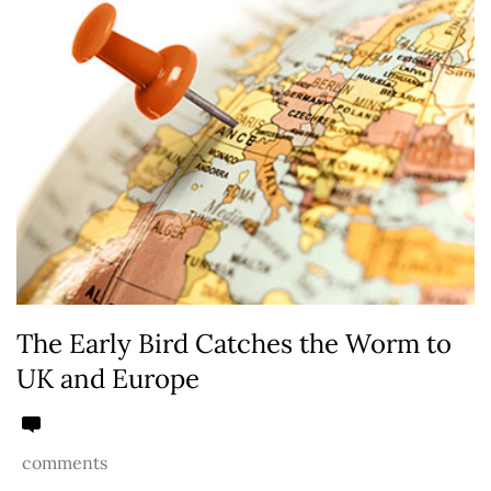
The Early Bird Catches the Worm to
UK and Europe
comments