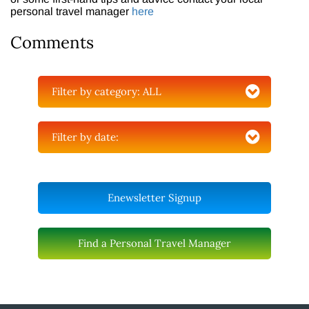
personal travel manager
here
Comments
Filter by category:
ALL
Filter by date:
Enewsletter Signup
Find a Personal Travel Manager