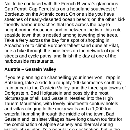
Not to be confused with the French Riviera’s glamorous
Cap Ferrat, Cap Ferret sits on a headland southwest of
Bordeaux on the Atlantic coast. On one side you have
stretches of nearly-deserted ocean beach; on the other, kid-
friendly harbour beaches that look across the bay to
neighbouring Arcachon, and in between the two, this cute
seaside town that is nestled among towering pine trees.
Take a ferry across the bay for a spot of shopping in
Arcachon or to climb Europe’s tallest sand dune at Pilat,
ride a bike through the pine trees on the network of quiet
streets and cycle paths, and finish the day at one of the
harbourside restaurants.
Austria – Gastein Valley
If you’re planning on channelling your inner Von Trapp in
Salzburg, take a side trip roughly 100 kilometres south by
train or car to the Gastein Valley, and the three spa towns of
Dorfgastein, Bad Hofgastein and possibly the most
picturesque of all: Bad Gastein. Nestled into the High
Tauern Mountains, with lovely nineteenth century hotels
and villas clinging to the rocky walls and a 1,000-foot
waterfall tumbling through the middle of the town, Bad
Gastein and its sister villages have long drawn tourists for
the combination of alpine scenery and thermal spring
waters. By winter, it’s a popular ski destination, but in the