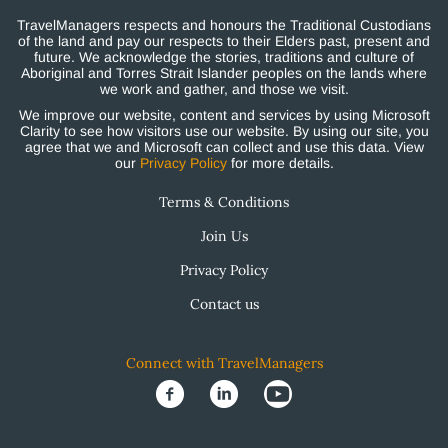
TravelManagers respects and honours the Traditional Custodians
of the land and pay our respects to their Elders past, present and
future. We acknowledge the stories, traditions and culture of
Aboriginal and Torres Strait Islander peoples on the lands where
we work and gather, and those we visit.
We improve our website, content and services by using Microsoft
Clarity to see how visitors use our website. By using our site, you
agree that we and Microsoft can collect and use this data. View
our
Privacy Policy
for more details.
Terms & Conditions
Join Us
Privacy Policy
Contact us
Connect with TravelManagers