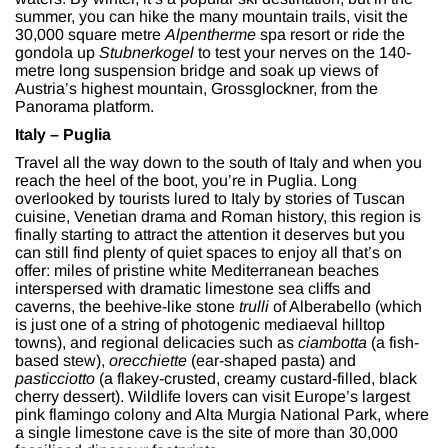
summer, you can hike the many mountain trails, visit the
30,000 square metre
Alpentherme
spa resort or ride the
gondola up
Stubnerkogel
to test your nerves on the 140-
metre long suspension bridge and soak up views of
Austria’s highest mountain, Grossglockner, from the
Panorama platform.
Italy – Puglia
Travel all the way down to the south of Italy and when you
reach the heel of the boot, you’re in Puglia. Long
overlooked by tourists lured to Italy by stories of Tuscan
cuisine, Venetian drama and Roman history, this region is
finally starting to attract the attention it deserves but you
can still find plenty of quiet spaces to enjoy all that’s on
offer: miles of pristine white Mediterranean beaches
interspersed with dramatic limestone sea cliffs and
caverns, the beehive-like stone
trulli
of Alberabello (which
is just one of a string of photogenic mediaeval hilltop
towns), and regional delicacies such as
ciambotta
(a fish-
based stew),
orecchiette
(ear-shaped pasta) and
pasticciotto
(a flakey-crusted, creamy custard-filled, black
cherry dessert). Wildlife lovers can visit Europe’s largest
pink flamingo colony and Alta Murgia National Park, where
a single limestone cave is the site of more than 30,000