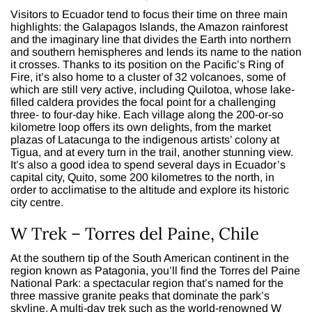
Visitors to Ecuador tend to focus their time on three main
highlights: the Galapagos Islands, the Amazon rainforest
and the imaginary line that divides the Earth into northern
and southern hemispheres and lends its name to the nation
it crosses. Thanks to its position on the Pacific’s Ring of
Fire, it’s also home to a cluster of 32 volcanoes, some of
which are still very active, including Quilotoa, whose lake-
filled caldera provides the focal point for a challenging
three- to four-day hike. Each village along the 200-or-so
kilometre loop offers its own delights, from the market
plazas of Latacunga to the indigenous artists’ colony at
Tigua, and at every turn in the trail, another stunning view.
It’s also a good idea to spend several days in Ecuador’s
capital city, Quito, some 200 kilometres to the north, in
order to acclimatise to the altitude and explore its historic
city centre.
W Trek – Torres del Paine, Chile
At the southern tip of the South American continent in the
region known as Patagonia, you’ll find the Torres del Paine
National Park: a spectacular region that’s named for the
three massive granite peaks that dominate the park’s
skyline. A multi-day trek such as the world-renowned W