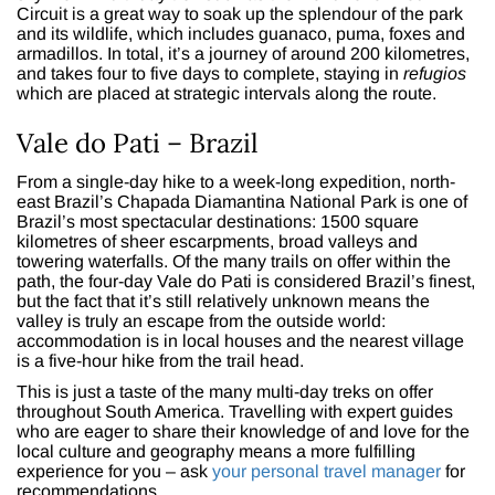
Circuit is a great way to soak up the splendour of the park
and its wildlife, which includes guanaco, puma, foxes and
armadillos. In total, it’s a journey of around 200 kilometres,
and takes four to five days to complete, staying in
refugios
which are placed at strategic intervals along the route.
Vale do Pati – Brazil
From a single-day hike to a week-long expedition, north-
east Brazil’s Chapada Diamantina National Park is one of
Brazil’s most spectacular destinations: 1500 square
kilometres of sheer escarpments, broad valleys and
towering waterfalls. Of the many trails on offer within the
path, the four-day Vale do Pati is considered Brazil’s finest,
but the fact that it’s still relatively unknown means the
valley is truly an escape from the outside world:
accommodation is in local houses and the nearest village
is a five-hour hike from the trail head.
This is just a taste of the many multi-day treks on offer
throughout South America. Travelling with expert guides
who are eager to share their knowledge of and love for the
local culture and geography means a more fulfilling
experience for you – ask
your personal travel manager
for
recommendations.