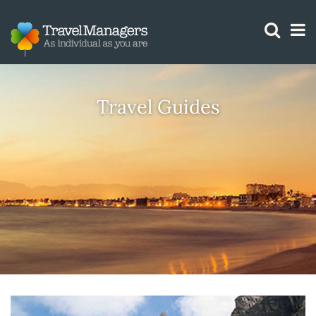
GTM IS WORKING
Travel Guides