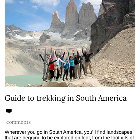
Guide to trekking in South America
comments
Wherever you go in South America, you’ll find landscapes
that are begging to be explored on foot, from the foothills of