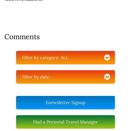
Comments
Filter by category:
ALL
Filter by date:
Enewsletter Signup
Find a Personal Travel Manager