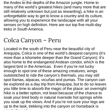
the Andes to the depths of the Amazon jungle. Home to
many of the world’s greatest hikes (and many more that are
still relatively unknown but just as rewarding), a hike is an
unforgettable way to get to know a country and its culture,
allowing you to experience the landscape with all your
senses on high definition. Here are our top five multi-day
treks in South America.
Colca Canyon – Peru
Located in the south of Peru near the beautiful city of
Arequipa, Colca is one of the world’s deepest canyons (it’s
more than a kilometre deeper than the Grand Canyon). It’s
also home to the endangered Andean condor, which is the
largest bird in the Americas. Even if you’re not lucky
enough to spot one of these amazing creatures, wings
outstretched to ride the canyon’s thermals, you may still
spot llamas, alpacas, vicuñas and pumas. The canyon can
be explored as a day trip from Arequipa, but to do so leaves
you little time to absorb the magic of the place: an overnight
hike is a better option, not least because of the chance to
soak your tired body in natural riverside hot springs while
you soak up the views. And if you’re not sure your legs are
up to the task, trekking into the canyon on horseback is