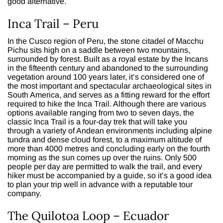
good alternative.
Inca Trail – Peru
In the Cusco region of Peru, the stone citadel of Macchu
Pichu sits high on a saddle between two mountains,
surrounded by forest. Built as a royal estate by the Incans
in the fifteenth century and abandoned to the surrounding
vegetation around 100 years later, it’s considered one of
the most important and spectacular archaeological sites in
South America, and serves as a fitting reward for the effort
required to hike the Inca Trail. Although there are various
options available ranging from two to seven days, the
classic Inca Trail is a four-day trek that will take you
through a variety of Andean environments including alpine
tundra and dense cloud forest, to a maximum altitude of
more than 4000 metres and concluding early on the fourth
morning as the sun comes up over the ruins. Only 500
people per day are permitted to walk the trail, and every
hiker must be accompanied by a guide, so it’s a good idea
to plan your trip well in advance with a reputable tour
company.
The Quilotoa Loop – Ecuador