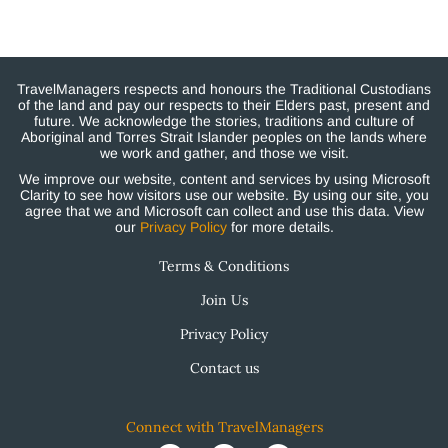
TravelManagers respects and honours the Traditional Custodians
of the land and pay our respects to their Elders past, present and
future. We acknowledge the stories, traditions and culture of
Aboriginal and Torres Strait Islander peoples on the lands where
we work and gather, and those we visit.
We improve our website, content and services by using Microsoft
Clarity to see how visitors use our website. By using our site, you
agree that we and Microsoft can collect and use this data. View
our
Privacy Policy
for more details.
Terms & Conditions
Join Us
Privacy Policy
Contact us
Connect with TravelManagers