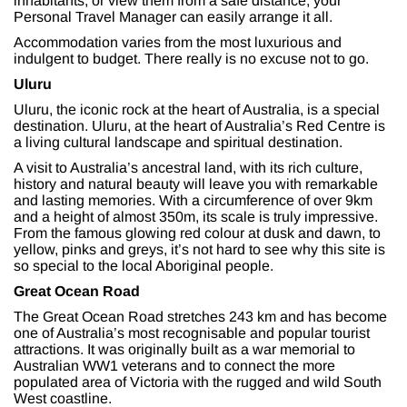
inhabitants, or view them from a safe distance, your
Personal Travel Manager can easily arrange it all.
Accommodation varies from the most luxurious and
indulgent to budget. There really is no excuse not to go.
Uluru
Uluru, the iconic rock at the heart of Australia, is a special
destination. Uluru, at the heart of Australia’s Red Centre is
a living cultural landscape and spiritual destination.
A visit to Australia’s ancestral land, with its rich culture,
history and natural beauty will leave you with remarkable
and lasting memories. With a circumference of over 9km
and a height of almost 350m, its scale is truly impressive.
From the famous glowing red colour at dusk and dawn, to
yellow, pinks and greys, it’s not hard to see why this site is
so special to the local Aboriginal people.
Great Ocean Road
The Great Ocean Road stretches 243 km and has become
one of Australia’s most recognisable and popular tourist
attractions. It was originally built as a war memorial to
Australian WW1 veterans and to connect the more
populated area of Victoria with the rugged and wild South
West coastline.