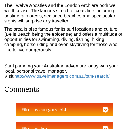
The Twelve Apostles and the London Arch are both well
worth a visit. The famous stretch of coastline including
pristine rainforests, secluded beaches and spectacular
sights will surprise any traveller.
The area is also famous for its surf locations and culture
(Bells Beach being the epicentre) and offers a multitude of
opportunities for swimming, diving, fishing, hiking,
camping, horse riding and even skydiving for those who
like to live dangerously.
Start planning your Australian adventure today with your
local, personal travel manager.
Visit
http://www.travelmanagers.com.au/ptm-search/
Comments
Filter by category:
ALL
Filter by date: