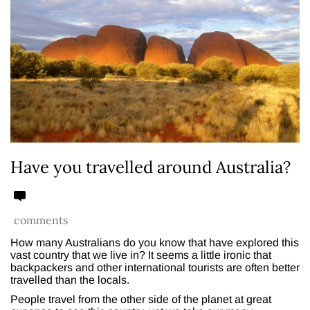
Have you travelled around Australia?
comments
How many Australians do you know that have explored this
vast country that we live in? It seems a little ironic that
backpackers and other international tourists are often better
travelled than the locals.
People travel from the other side of the planet at great