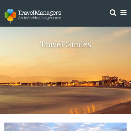
GTM IS WORKING
Travel Guides