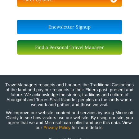
Enewsletter Signup
Find a Personal Travel Manager
TravelManagers respects and honours the Traditional Custodians
of the land and pay our respects to their Elders past, present and
future. We acknowledge the stories, traditions and culture of
Aboriginal and Torres Strait Islander peoples on the lands where
we work and gather, and those we visit.
We improve our website, content and services by using Microsoft
Clarity to see how visitors use our website. By using our site, you
agree that we and Microsoft can collect and use this data. View
our
Privacy Policy
for more details.