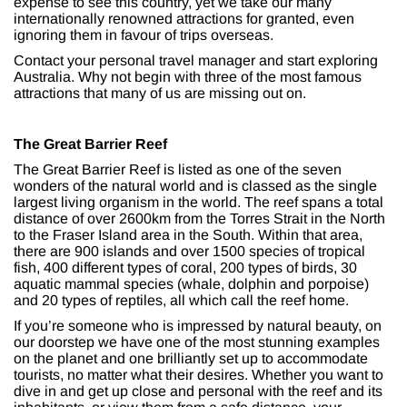
expense to see this country, yet we take our many
internationally renowned attractions for granted, even
ignoring them in favour of trips overseas.
Contact your personal travel manager and start exploring
Australia. Why not begin with three of the most famous
attractions that many of us are missing out on.
The Great Barrier Reef
The Great Barrier Reef is listed as one of the seven
wonders of the natural world and is classed as the single
largest living organism in the world. The reef spans a total
distance of over 2600km from the Torres Strait in the North
to the Fraser Island area in the South. Within that area,
there are 900 islands and over 1500 species of tropical
fish, 400 different types of coral, 200 types of birds, 30
aquatic mammal species (whale, dolphin and porpoise)
and 20 types of reptiles, all which call the reef home.
If you’re someone who is impressed by natural beauty, on
our doorstep we have one of the most stunning examples
on the planet and one brilliantly set up to accommodate
tourists, no matter what their desires. Whether you want to
dive in and get up close and personal with the reef and its