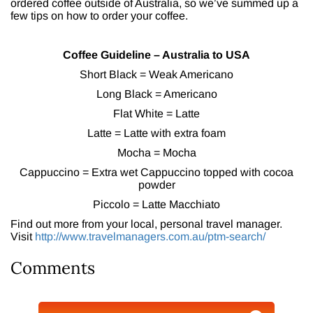
ordered coffee outside of Australia, so we’ve summed up a
few tips on how to order your coffee.
Coffee Guideline – Australia to USA
Short Black = Weak Americano
Long Black = Americano
Flat White = Latte
Latte = Latte with extra foam
Mocha = Mocha
Cappuccino = Extra wet Cappuccino topped with cocoa
powder
Piccolo = Latte Macchiato
Find out more from your local, personal travel manager.
Visit
http://www.travelmanagers.com.au/ptm-search/
Comments