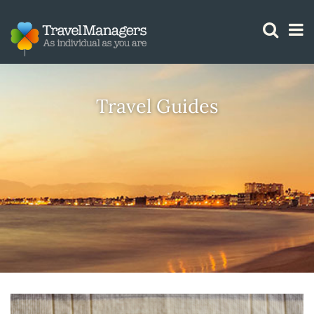
GTM IS WORKING
Travel Guides