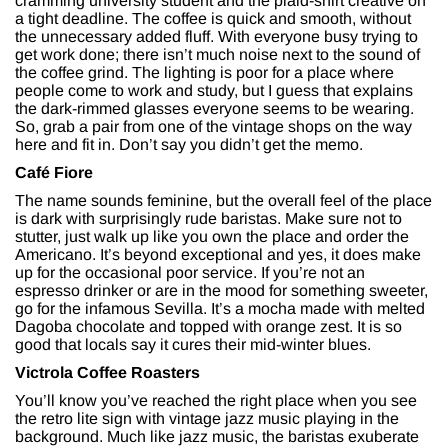
cramming university student and the plaid-shirt creative on
a tight deadline. The coffee is quick and smooth, without
the unnecessary added fluff. With everyone busy trying to
get work done; there isn’t much noise next to the sound of
the coffee grind. The lighting is poor for a place where
people come to work and study, but I guess that explains
the dark-rimmed glasses everyone seems to be wearing.
So, grab a pair from one of the vintage shops on the way
here and fit in. Don’t say you didn’t get the memo.
Café Fiore
The name sounds feminine, but the overall feel of the place
is dark with surprisingly rude baristas. Make sure not to
stutter, just walk up like you own the place and order the
Americano. It’s beyond exceptional and yes, it does make
up for the occasional poor service. If you’re not an
espresso drinker or are in the mood for something sweeter,
go for the infamous Sevilla. It’s a mocha made with melted
Dagoba chocolate and topped with orange zest. It is so
good that locals say it cures their mid-winter blues.
Victrola Coffee Roasters
You’ll know you’ve reached the right place when you see
the retro lite sign with vintage jazz music playing in the
background. Much like jazz music, the baristas exuberate