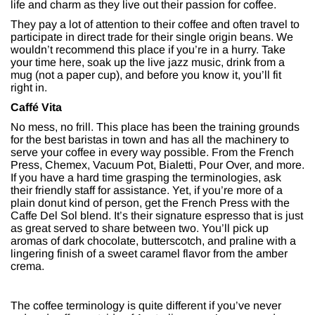
life and charm as they live out their passion for coffee.
They pay a lot of attention to their coffee and often travel to
participate in direct trade for their single origin beans. We
wouldn’t recommend this place if you’re in a hurry. Take
your time here, soak up the live jazz music, drink from a
mug (not a paper cup), and before you know it, you’ll fit
right in.
Caffé Vita
No mess, no frill. This place has been the training grounds
for the best baristas in town and has all the machinery to
serve your coffee in every way possible. From the French
Press, Chemex, Vacuum Pot, Bialetti, Pour Over, and more.
If you have a hard time grasping the terminologies, ask
their friendly staff for assistance. Yet, if you’re more of a
plain donut kind of person, get the French Press with the
Caffe Del Sol blend. It’s their signature espresso that is just
as great served to share between two. You’ll pick up
aromas of dark chocolate, butterscotch, and praline with a
lingering finish of a sweet caramel flavor from the amber
crema.
The coffee terminology is quite different if you’ve never