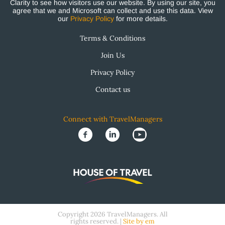
Clarity to see how visitors use our website. By using our site, you
agree that we and Microsoft can collect and use this data. View
our
Privacy Policy
for more details.
Terms & Conditions
Join Us
Privacy Policy
Contact us
Connect with TravelManagers
Copyright 2026 TravelManagers. All
rights reserved. |
Site by em