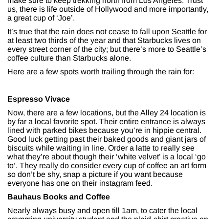
make sure to keep trekking north from Los Angeles. Trust
us, there is life outside of Hollywood and more importantly,
a great cup of ‘Joe’.
It’s true that the rain does not cease to fall upon Seattle for
at least two thirds of the year and that Starbucks lives on
every street corner of the city; but there’s more to Seattle’s
coffee culture than Starbucks alone.
Here are a few spots worth trailing through the rain for:
Espresso Vivace
Now, there are a few locations, but the Alley 24 location is
by far a local favorite spot. Their entire entrance is always
lined with parked bikes because you’re in hippie central.
Good luck getting past their baked goods and giant jars of
biscuits while waiting in line. Order a latte to really see
what they’re about though their ‘white velvet’ is a local ‘go
to’. They really do consider every cup of coffee an art form
so don’t be shy, snap a picture if you want because
everyone has one on their instagram feed.
Bauhaus Books and Coffee
Nearly always busy and open till 1am, to cater the local