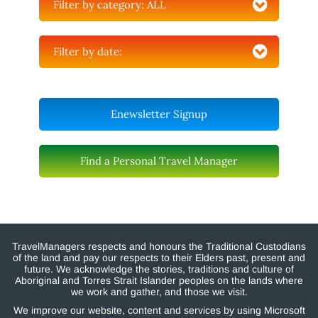
Filter by category:
ALL
Filter by date:
Enewsletter Signup
Find a Personal Travel Manager
TravelManagers respects and honours the Traditional Custodians
of the land and pay our respects to their Elders past, present and
future. We acknowledge the stories, traditions and culture of
Aboriginal and Torres Strait Islander peoples on the lands where
we work and gather, and those we visit.
We improve our website, content and services by using Microsoft