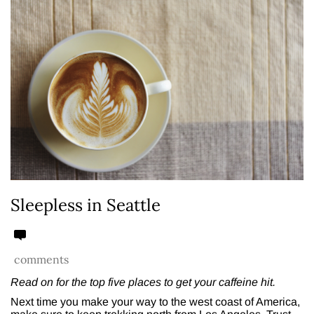
Sleepless in Seattle
comments
Read on for the top five places to get your caffeine hit.
Next time you make your way to the west coast of America,