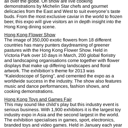
all over the globe. On show are live cooking
demonstrations by Michelin Star chefs and gourmet
delicacies from the East and West to suit everyone’s taste
buds. From the most exclusive caviar in the world to frozen
beer, this expo will give visitors an in depth insight into the
Hong Kong dining scene.
Hong Kong Flower Show
The image of 350,000 exotic flowers from 18 different
countries has many punters daydreaming of greener
pastures with the Hong Kong Flower Show. Held in
Victoria Park over 10 days in March, 200 global floristry
and landscaping organisations come together with flower
displays that make up differing landscapes and floral
artwork. The exhibition’s theme for 2013 was
“Kaleidoscope of Spring”, and cemented the expo as a
worldwide success in the industry. The show also features
music and dance performances, fashion shows, and
cooking demonstrations.
Hong Kong Toys and Games Fair
This may sound like child’s play but this industry event is
serious business. With 1,900 exhibitors it is the largest toy
industry expo in Asia and the second largest in the world.
The exhibition specialises in games, sport, electronics,
branded toys and video games. Held in January each year