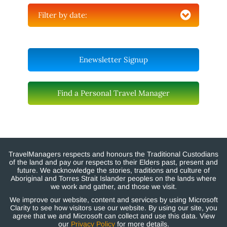
Filter by date:
Enewsletter Signup
Find a Personal Travel Manager
TravelManagers respects and honours the Traditional Custodians
of the land and pay our respects to their Elders past, present and
future. We acknowledge the stories, traditions and culture of
Aboriginal and Torres Strait Islander peoples on the lands where
we work and gather, and those we visit.
We improve our website, content and services by using Microsoft
Clarity to see how visitors use our website. By using our site, you
agree that we and Microsoft can collect and use this data. View
our
Privacy Policy
for more details.