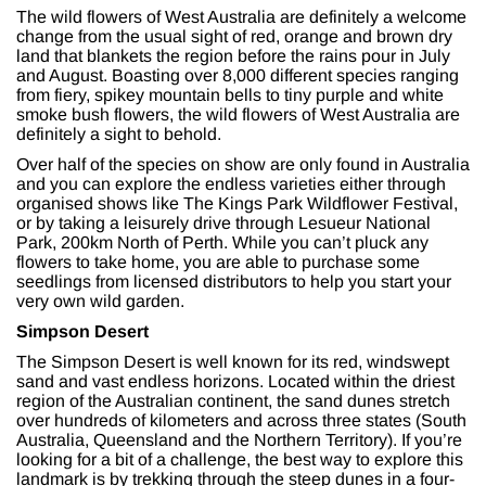
The wild flowers of West Australia are definitely a welcome
change from the usual sight of red, orange and brown dry
land that blankets the region before the rains pour in July
and August. Boasting over 8,000 different species ranging
from fiery, spikey mountain bells to tiny purple and white
smoke bush flowers, the wild flowers of West Australia are
definitely a sight to behold.
Over half of the species on show are only found in Australia
and you can explore the endless varieties either through
organised shows like The Kings Park Wildflower Festival,
or by taking a leisurely drive through Lesueur National
Park, 200km North of Perth. While you can’t pluck any
flowers to take home, you are able to purchase some
seedlings from licensed distributors to help you start your
very own wild garden.
Simpson Desert
The Simpson Desert is well known for its red, windswept
sand and vast endless horizons. Located within the driest
region of the Australian continent, the sand dunes stretch
over hundreds of kilometers and across three states (South
Australia, Queensland and the Northern Territory). If you’re
looking for a bit of a challenge, the best way to explore this
landmark is by trekking through the steep dunes in a four-