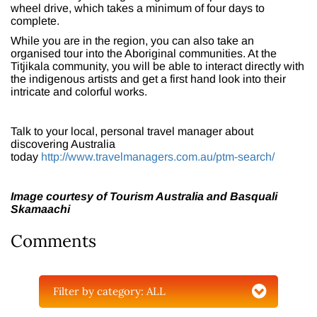
wheel drive, which takes a minimum of four days to
complete.
While you are in the region, you can also take an
organised tour into the Aboriginal communities. At the
Titjikala community, you will be able to interact directly with
the indigenous artists and get a first hand look into their
intricate and colorful works.
Talk to your local, personal travel manager about
discovering Australia
today
http://www.travelmanagers.com.au/ptm-search/
Image courtesy of Tourism Australia and Basquali
Skamaachi
Comments
Filter by category:
ALL