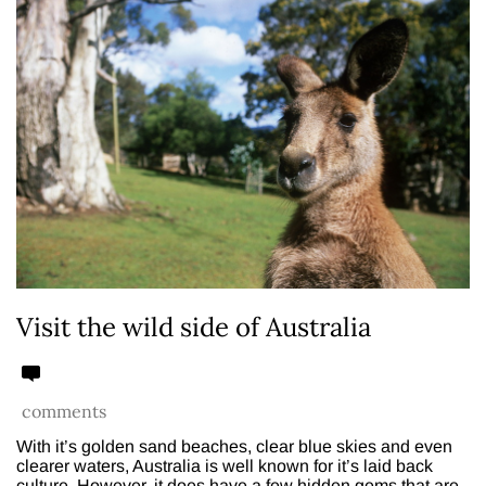
Visit the wild side of Australia
comments
With it’s golden sand beaches, clear blue skies and even
clearer waters, Australia is well known for it’s laid back
culture. However, it does have a few hidden gems that are