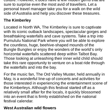
sure to surprise even the most avid of travellers. Let a
personal travel manager take you for a walk on the wild
side of Australia and help you discover these treasures.
The Kimberley
Located in North WA, The Kimberley is sure to captivate
with its iconic outback landscapes, spectacular gorges and
breathtaking waterfalls and cave systems. Take a trip into
Purnululu National Park where you will be able to explore
the countless, huge, beehive-shaped mounds of the
Bungle Bungles or enjoy the wonders of the world’s only
horizontal waterfalls scattered deep within Talbot Bay.
Those looking at unleashing their inner wild child should
take this rare opportunity to venture on a boat ride through
the waterfalls and into the bay.
For the music fan, The Ord Valley Muster, held annually in
May, is a wonderful line-up of concerts and activities for
those interested in experiencing the entertainment scene of
the Kimberleys. Although this festival started off as a
relatively small affair for the locals, it quickly blossomed
into an event that is firmly established on the national
festival calendar.
West Australian wild flowers