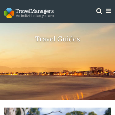
GTM IS WORKING
Travel Guides