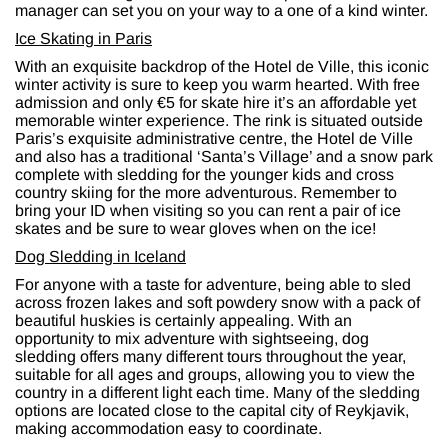
manager can set you on your way to a one of a kind winter.
Ice Skating in Paris
With an exquisite backdrop of the Hotel de Ville, this iconic
winter activity is sure to keep you warm hearted. With free
admission and only €5 for skate hire it’s an affordable yet
memorable winter experience. The rink is situated outside
Paris’s exquisite administrative centre, the Hotel de Ville
and also has a traditional ‘Santa’s Village’ and a snow park
complete with sledding for the younger kids and cross
country skiing for the more adventurous. Remember to
bring your ID when visiting so you can rent a pair of ice
skates and be sure to wear gloves when on the ice!
Dog Sledding in Iceland
For anyone with a taste for adventure, being able to sled
across frozen lakes and soft powdery snow with a pack of
beautiful huskies is certainly appealing. With an
opportunity to mix adventure with sightseeing, dog
sledding offers many different tours throughout the year,
suitable for all ages and groups, allowing you to view the
country in a different light each time. Many of the sledding
options are located close to the capital city of Reykjavik,
making accommodation easy to coordinate.