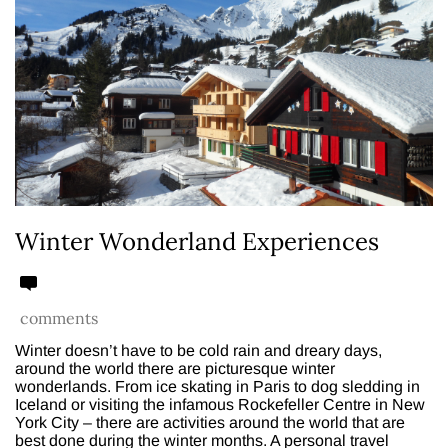
Winter Wonderland Experiences
comments
Winter doesn’t have to be cold rain and dreary days,
around the world there are picturesque winter
wonderlands. From ice skating in Paris to dog sledding in
Iceland or visiting the infamous Rockefeller Centre in New
York City – there are activities around the world that are
best done during the winter months. A personal travel