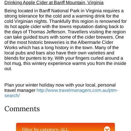
Drinking Apple Cider at Banff Mountain, Virginia
Being located in Banff National Park in Virginia requires a
strong tolerance for the cold and a warming drink for the
cold Virginian nights. Thankfully this region is renowned for
its hot apple cider with the towns reputation dating back to
the days of Thomas Jefferson. Travellers visiting the region
can take guided tours with some of the cider brewers. One
of the most historic breweries is the Albermarle Cider
Works which has a long history in the town. Many of the
local pubs and bars also have their own varieties and
blends for punters to try. With your fingers curled around a
hot mug, this wintery experience warms you from the inside
out.
Plan your winter holiday now with your local, personal
travel manager
http://www.travelmanagers.com.au/ptm-
search/
Comments
Filter by category:
ALL