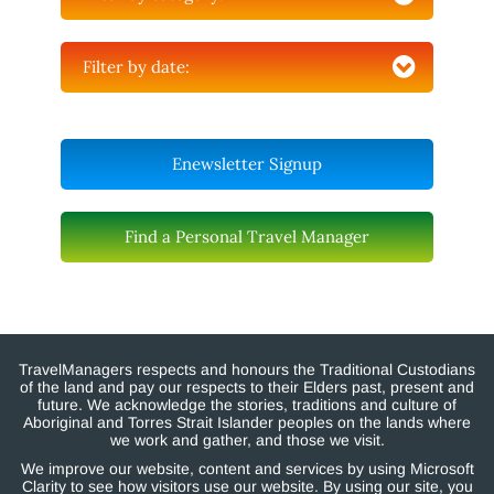
Filter by date:
Enewsletter Signup
Find a Personal Travel Manager
TravelManagers respects and honours the Traditional Custodians
of the land and pay our respects to their Elders past, present and
future. We acknowledge the stories, traditions and culture of
Aboriginal and Torres Strait Islander peoples on the lands where
we work and gather, and those we visit.
We improve our website, content and services by using Microsoft
Clarity to see how visitors use our website. By using our site, you