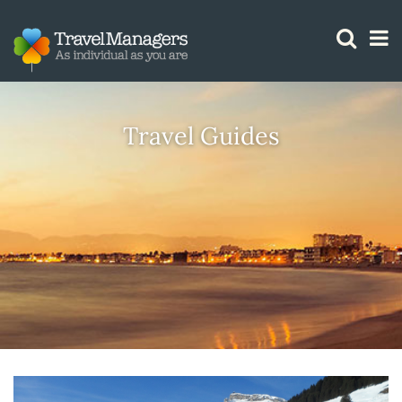
GTM IS WORKING
Travel Guides