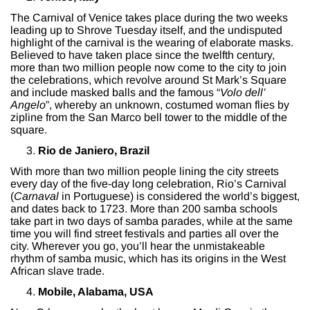
The Carnival of Venice takes place during the two weeks
leading up to Shrove Tuesday itself, and the undisputed
highlight of the carnival is the wearing of elaborate masks.
Believed to have taken place since the twelfth century,
more than two million people now come to the city to join
the celebrations, which revolve around St Mark’s Square
and include masked balls and the famous “
Volo dell’
Angelo
”, whereby an unknown, costumed woman flies by
zipline from the San Marco bell tower to the middle of the
square.
Rio de Janiero, Brazil
With more than two million people lining the city streets
every day of the five-day long celebration, Rio’s Carnival
(
Carnaval
in Portuguese) is considered the world’s biggest,
and dates back to 1723. More than 200 samba schools
take part in two days of samba parades, while at the same
time you will find street festivals and parties all over the
city. Wherever you go, you’ll hear the unmistakeable
rhythm of samba music, which has its origins in the West
African slave trade.
Mobile, Alabama, USA