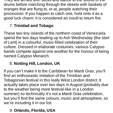
drums before marching through the streets with baskets of
oranges that are flung to, or at, people watching their
procession. If you happen to catch one, hold onto it as a
good luck charm: it is considered an insult to return fire.
Trinidad and Tobago
These two tiny islands of the northern coast of Venezuela
spend the two days leading up to Ash Wednesday (the start
of Lent) in a colourful, music-filled celebration of their
culture. Dressed in elaborate costumes, various Calypso
bands compete against one another for the honour of being
named Calypso Monarch.
Notting Hill, London, UK
If you can’t make it to the Caribbean for Mardi Gras, you’ll
find an enthusiastic imitation of the Trinidian and
Tobagonian festival in this leafy West London district. It
actually takes place over two days in August (probably due
to the weather being more festival-like in a London
summer) so technically it’s not a Mardi Gras celebration,
but you’ll find the same colours, music and atmosphere, so
we’re including it in our list.
Orlando, Florida, USA