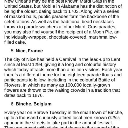
New Orleans may be the best known Mardi Gras in the
United States, but Mobile in Alabama has the distinction of
being the oldest, dating back to 1703. Along with a series
of masked balls, public parades form the backbone of the
celebrations. As well as the traditional bead necklaces
thrown to parade watchers at other Mardi Gras parades,
you may also find yourself the recipient of a Moon Pie, an
individually-wrapped, chocolate-covered, marshmallow-
filled cake.
Nice, France
The city of Nice has held a Carnival in the lead-up to Lent
since at least 1294, giving it a long and colourful history
which today attracts more than a million visitors. Each year
there’s a different theme for the eighteen parade floats and
participants to follow, including in the colourful Battle of
Flowers, in which as many as 100,000 locally-grown
flowers are thrown to the waiting crowds in a tradition that
dates back to 1876.
Binche, Belgium
Every year on Shrove Tuesday in the small town of Binche,
up to a thousand curiously-attired local men known
Gilles
appear in the streets to take part in the annual festival.
They are armed with sticks and dance to the sound of the