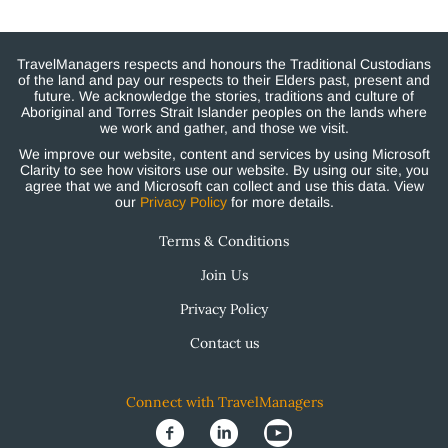
TravelManagers respects and honours the Traditional Custodians
of the land and pay our respects to their Elders past, present and
future. We acknowledge the stories, traditions and culture of
Aboriginal and Torres Strait Islander peoples on the lands where
we work and gather, and those we visit.
We improve our website, content and services by using Microsoft
Clarity to see how visitors use our website. By using our site, you
agree that we and Microsoft can collect and use this data. View
our
Privacy Policy
for more details.
Terms & Conditions
Join Us
Privacy Policy
Contact us
Connect with TravelManagers