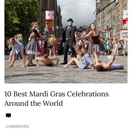
10 Best Mardi Gras Celebrations
Around the World
comments