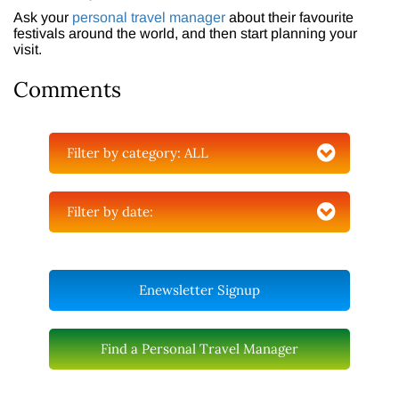
Ask your
personal travel manager
about their favourite
festivals around the world, and then start planning your
visit.
Comments
Filter by category:
ALL
Filter by date:
Enewsletter Signup
Find a Personal Travel Manager