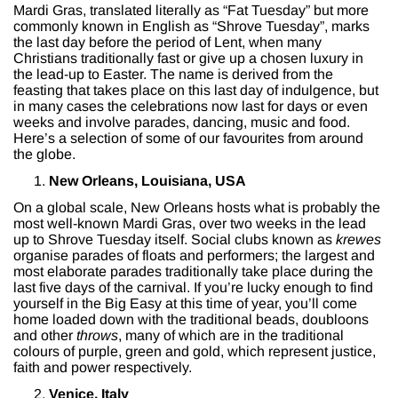
Mardi Gras, translated literally as “Fat Tuesday” but more
commonly known in English as “Shrove Tuesday”, marks
the last day before the period of Lent, when many
Christians traditionally fast or give up a chosen luxury in
the lead-up to Easter. The name is derived from the
feasting that takes place on this last day of indulgence, but
in many cases the celebrations now last for days or even
weeks and involve parades, dancing, music and food.
Here’s a selection of some of our favourites from around
the globe.
New Orleans, Louisiana, USA
On a global scale, New Orleans hosts what is probably the
most well-known Mardi Gras, over two weeks in the lead
up to Shrove Tuesday itself. Social clubs known as
krewes
organise parades of floats and performers; the largest and
most elaborate parades traditionally take place during the
last five days of the carnival. If you’re lucky enough to find
yourself in the Big Easy at this time of year, you’ll come
home loaded down with the traditional beads, doubloons
and other
throws
, many of which are in the traditional
colours of purple, green and gold, which represent justice,
faith and power respectively.
Venice, Italy