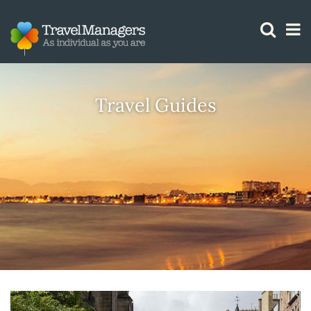
GTM IS WORKING
Travel Guides