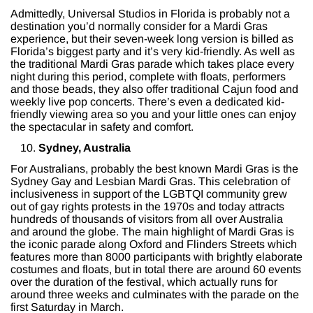
Admittedly, Universal Studios in Florida is probably not a
destination you’d normally consider for a Mardi Gras
experience, but their seven-week long version is billed as
Florida’s biggest party and it’s very kid-friendly. As well as
the traditional Mardi Gras parade which takes place every
night during this period, complete with floats, performers
and those beads, they also offer traditional Cajun food and
weekly live pop concerts. There’s even a dedicated kid-
friendly viewing area so you and your little ones can enjoy
the spectacular in safety and comfort.
Sydney, Australia
For Australians, probably the best known Mardi Gras is the
Sydney Gay and Lesbian Mardi Gras. This celebration of
inclusiveness in support of the LGBTQI community grew
out of gay rights protests in the 1970s and today attracts
hundreds of thousands of visitors from all over Australia
and around the globe. The main highlight of Mardi Gras is
the iconic parade along Oxford and Flinders Streets which
features more than 8000 participants with brightly elaborate
costumes and floats, but in total there are around 60 events
over the duration of the festival, which actually runs for
around three weeks and culminates with the parade on the
first Saturday in March.