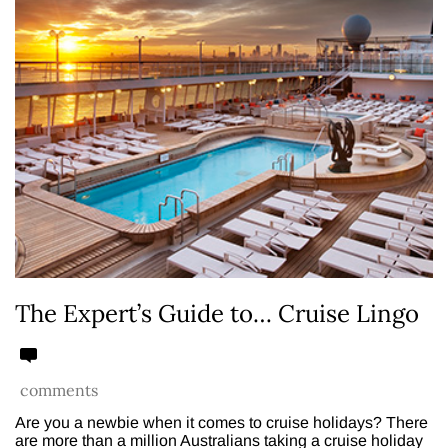
The Expert’s Guide to… Cruise Lingo
comments
Are you a newbie when it comes to cruise holidays? There
are more than a million Australians taking a cruise holiday