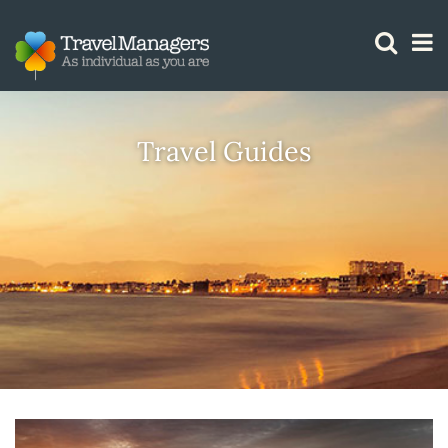
GTM IS WORKING
Travel Guides