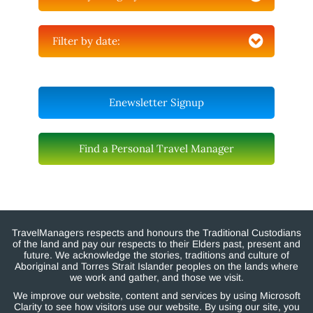
Filter by date:
Enewsletter Signup
Find a Personal Travel Manager
TravelManagers respects and honours the Traditional Custodians
of the land and pay our respects to their Elders past, present and
future. We acknowledge the stories, traditions and culture of
Aboriginal and Torres Strait Islander peoples on the lands where
we work and gather, and those we visit.
We improve our website, content and services by using Microsoft
Clarity to see how visitors use our website. By using our site, you