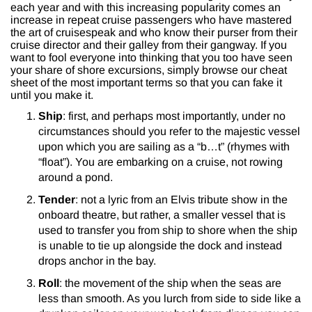
each year and with this increasing popularity comes an
increase in repeat cruise passengers who have mastered
the art of cruisespeak and who know their purser from their
cruise director and their galley from their gangway. If you
want to fool everyone into thinking that you too have seen
your share of shore excursions, simply browse our cheat
sheet of the most important terms so that you can fake it
until you make it.
Ship
: first, and perhaps most importantly, under no
circumstances should you refer to the majestic vessel
upon which you are sailing as a “b…t” (rhymes with
“float”). You are embarking on a cruise, not rowing
around a pond.
Tender
: not a lyric from an Elvis tribute show in the
onboard theatre, but rather, a smaller vessel that is
used to transfer you from ship to shore when the ship
is unable to tie up alongside the dock and instead
drops anchor in the bay.
Roll
: the movement of the ship when the seas are
less than smooth. As you lurch from side to side like a