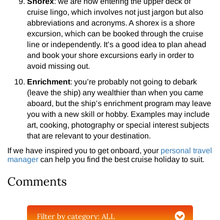
Shorex
: we are now entering the upper deck of
cruise lingo, which involves not just jargon but also
abbreviations and acronyms. A shorex is a shore
excursion, which can be booked through the cruise
line or independently. It’s a good idea to plan ahead
and book your shore excursions early in order to
avoid missing out.
Enrichment
: you’re probably not going to debark
(leave the ship) any wealthier than when you came
aboard, but the ship’s enrichment program may leave
you with a new skill or hobby. Examples may include
art, cooking, photography or special interest subjects
that are relevant to your destination.
If we have inspired you to get onboard, your
personal travel
manager
can help you find the best cruise holiday to suit.
Comments
Filter by category:
ALL