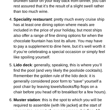
drunken sailor on your way back from dinner, you can
rest assured that it’s the result of a slight swell rather
than too much wine.
Speciality restaurant
: pretty much every cruise ship
has at least one dining option where meals are
included in the price of your holiday, but most ships
also offer a range of fine dining options for when the
chocolate fountain has lost its allure. You may have
to pay a supplement to dine here, but it’s well worth it
if you’re celebrating a special occasion or simply feel
like spoiling yourself.
Lido deck
: generally, speaking, this is where you’ll
find the pool (and very likely the poolside cocktails).
Remember the golden rule of the lido deck: it is
generally considered poor form to “save” yourself a
pool chair by leaving towels/books/flip flops on a
chair before you head off to breakfast for a few hours).
Muster station
: this is the spot to which you will be
required to assemble (with life jacket) at the start of