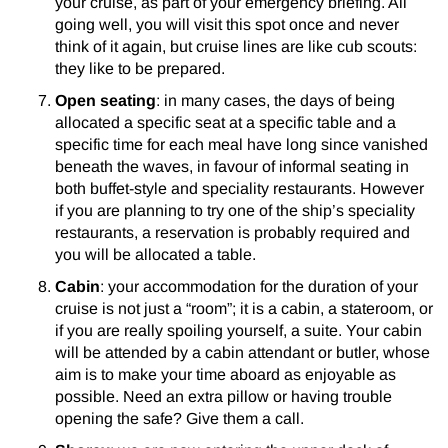
your cruise, as part of your emergency briefing. All
going well, you will visit this spot once and never
think of it again, but cruise lines are like cub scouts:
they like to be prepared.
Open seating
: in many cases, the days of being
allocated a specific seat at a specific table and a
specific time for each meal have long since vanished
beneath the waves, in favour of informal seating in
both buffet-style and speciality restaurants. However
if you are planning to try one of the ship’s speciality
restaurants, a reservation is probably required and
you will be allocated a table.
Cabin
: your accommodation for the duration of your
cruise is not just a “room”; it is a cabin, a stateroom, or
if you are really spoiling yourself, a suite. Your cabin
will be attended by a cabin attendant or butler, whose
aim is to make your time aboard as enjoyable as
possible. Need an extra pillow or having trouble
opening the safe? Give them a call.