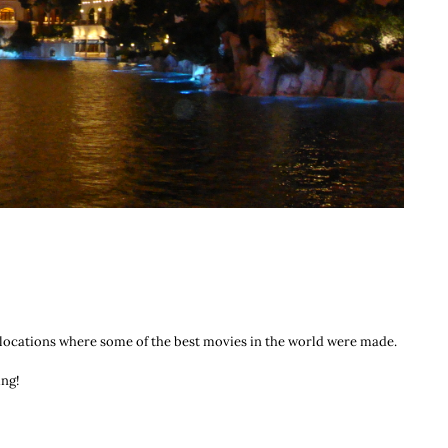
the locations where some of the best movies in the world were made.
ing!