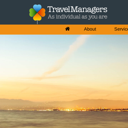
About
Servic