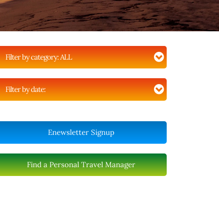
Filter by category:
ALL
Filter by date:
Enewsletter Signup
Find a Personal Travel Manager