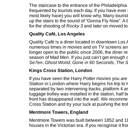
The staircase to the entrance of the Philadelphia
frequented by tourists each day. If you have ev
most likely have) you will know why. Many touris
up the stairs to the sound of “Gonna Fly Now”. A b
for the shooting of
Rocky 3
and later on moved to t
Quality Café, Los Angeles
Quality Café is a diner located in downtown Los
numerous times in movies and on TV screens and
longer open to the public since 2006, the diner r
season of Mad Men. If you just can’t get enough o
Se7en
,
Ghost World
,
Gone in 60 Seconds
,
The S
Kings Cross Station, London
If you have seen the Harry Potter movies you are 
Station in London where Harry begins his trip to 
separated by two intervening tracks, platform 4 a
luggage trolley was installed in the station, half 
front has disappeared into the wall. We recommend
Cross Station and try your luck at pushing the trol
Mentmore Towers, England
Mentmore Towers was built between 1852 and 18
houses in the Victorian era. If you recognise it f