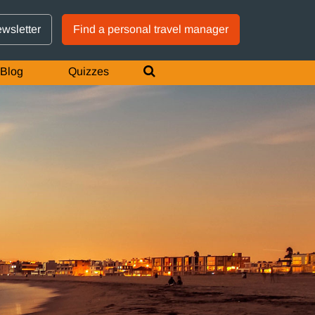
GTM IS WORKING
ewsletter
Find a personal travel manager
Blog
Quizzes