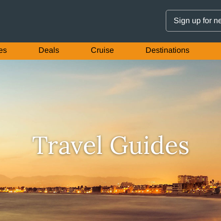
Sign up for n
es
Deals
Cruise
Destinations
Travel Guides