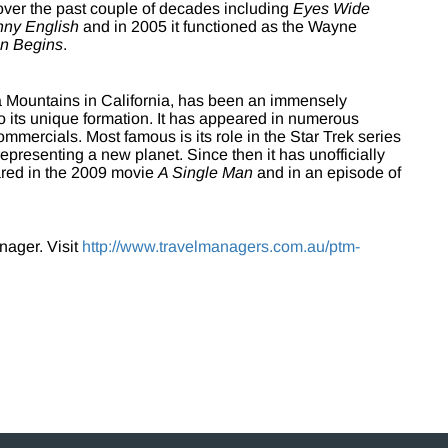
 over the past couple of decades including
Eyes Wide
nny English
and in 2005 it functioned as the Wayne
n Begins
.
a Mountains in California, has been an immensely
to its unique formation. It has appeared in numerous
mercials. Most famous is its role in the Star Trek series
epresenting a new planet. Since then it has unofficially
ared in the 2009 movie
A Single Man
and in an episode of
nager. Visit
http://www.travelmanagers.com.au/ptm-