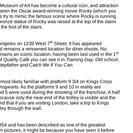
 Museum of Art has become a cultural icon, and attraction
er seen the Oscar award-winning movie
Rocky
(which you
ts try to mimic the famous scene where Rocky is running
ronze statue of Rocky was raised at the top of the stairs
he foot of the stairs.
th
 Angeles on 1236 West 7
Street. It has appeared
 remains a renowned location for diner shoots. No
st
emains an iconic location, having been last used in the 1
f Quality Café you can see it in
Training Day
,
Old school
,
tepfather
and
Catch Me If You Can.
most likely familiar with platform 9 3/4 on Kings Cross
Hogwarts. As the platforms 9 and 10 in reality are
nd 5 were used during the shooting of the franchise. A half
because only the near end of the trolley is visible and the
 that if you are visiting London, take a trip to Kings
ley through the wall.
54 and has been described as one of the greatest
rom pictures, it might be because you have seen it before