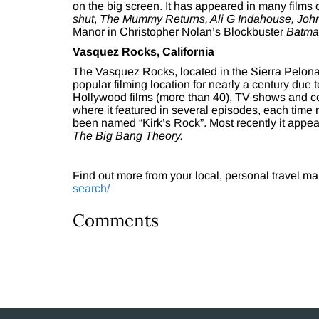
on the big screen. It has appeared in many films
shut
,
The Mummy Returns, Ali G Indahouse, Joh
Manor in Christopher Nolan’s Blockbuster
Batma
Vasquez Rocks, California
The Vasquez Rocks, located in the Sierra Pelon
popular filming location for nearly a century due 
Hollywood films (more than 40), TV shows and com
where it featured in several episodes, each time r
been named “Kirk’s Rock”. Most recently it appe
The Big Bang Theory.
Find out more from your local, personal travel ma
search/
Comments