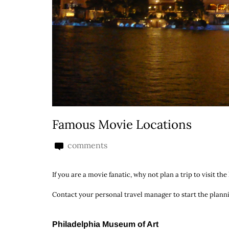
Famous Movie Locations
comments
If you are a movie fanatic, why not plan a trip to visit 
Contact your personal travel manager to start the plann
Philadelphia Museum of Art