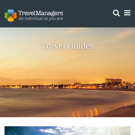
GTM IS WORKING
Travel Guides