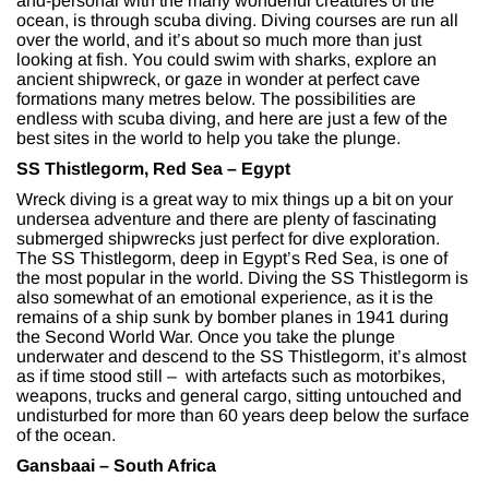
and-personal with the many wonderful creatures of the
ocean, is through scuba diving. Diving courses are run all
over the world, and it’s about so much more than just
looking at fish. You could swim with sharks, explore an
ancient shipwreck, or gaze in wonder at perfect cave
formations many metres below. The possibilities are
endless with scuba diving, and here are just a few of the
best sites in the world to help you take the plunge.
SS Thistlegorm, Red Sea – Egypt
Wreck diving is a great way to mix things up a bit on your
undersea adventure and there are plenty of fascinating
submerged shipwrecks just perfect for dive exploration.
The SS Thistlegorm, deep in Egypt’s Red Sea, is one of
the most popular in the world. Diving the SS Thistlegorm is
also somewhat of an emotional experience, as it is the
remains of a ship sunk by bomber planes in 1941 during
the Second World War. Once you take the plunge
underwater and descend to the SS Thistlegorm, it’s almost
as if time stood still – with artefacts such as motorbikes,
weapons, trucks and general cargo, sitting untouched and
undisturbed for more than 60 years deep below the surface
of the ocean.
Gansbaai – South Africa