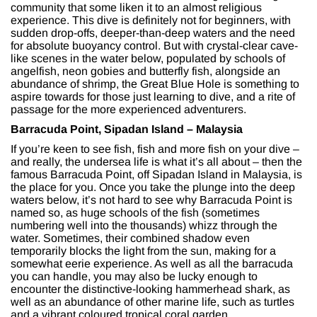
community that some liken it to an almost religious
experience. This dive is definitely not for beginners, with
sudden drop-offs, deeper-than-deep waters and the need
for absolute buoyancy control. But with crystal-clear cave-
like scenes in the water below, populated by schools of
angelfish, neon gobies and butterfly fish, alongside an
abundance of shrimp, the Great Blue Hole is something to
aspire towards for those just learning to dive, and a rite of
passage for the more experienced adventurers.
Barracuda Point, Sipadan Island – Malaysia
If you’re keen to see fish, fish and more fish on your dive –
and really, the undersea life is what it’s all about – then the
famous Barracuda Point, off Sipadan Island in Malaysia, is
the place for you. Once you take the plunge into the deep
waters below, it’s not hard to see why Barracuda Point is
named so, as huge schools of the fish (sometimes
numbering well into the thousands) whizz through the
water. Sometimes, their combined shadow even
temporarily blocks the light from the sun, making for a
somewhat eerie experience. As well as all the barracuda
you can handle, you may also be lucky enough to
encounter the distinctive-looking hammerhead shark, as
well as an abundance of other marine life, such as turtles
and a vibrant coloured tropical coral garden.