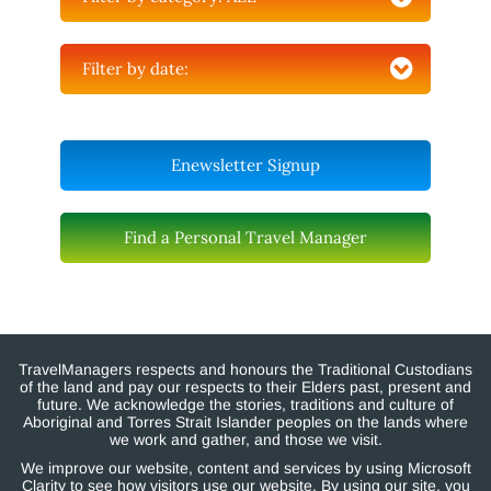
Filter by date:
Enewsletter Signup
Find a Personal Travel Manager
TravelManagers respects and honours the Traditional Custodians
of the land and pay our respects to their Elders past, present and
future. We acknowledge the stories, traditions and culture of
Aboriginal and Torres Strait Islander peoples on the lands where
we work and gather, and those we visit.
We improve our website, content and services by using Microsoft
Clarity to see how visitors use our website. By using our site, you