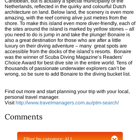
Caribbean, but is actually a special municipality of the
Netherlands, reflected in the quirky and colourful Dutch
architecture on land. Below land, the scenery is even more
amazing, with the reef coming alive just metres from the
shore. To make this island even more diver-friendly, each of
the sites around the island is marked by yellow stones – all
you need to do is jump in and take the plunge! Bonaire is
also a great destination for those who are after a little
luxury on their diving adventure – many great spots are
accessible from the docks of the island’s resorts. Bonaire
was the winner of Scuba Diving Magazine’s Readers’
Choice Award for best dive site in the entire world. Tens of
thousands of passionate underwater explorers can’t be
wrong, so be sure to add Bonaire to the diving bucket list.
Find out more and start planning your trip with your local,
personal travel manager.
Visit
http://www.travelmanagers.com.au/ptm-search/
Comments
Filter by category:
ALL