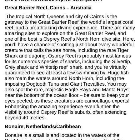
Great Barrier Reef, Cairns – Australia
The tropical North Queensland city of Cairns is the
gateway to the Great Barrier Reef, the world’s largest coral
reef, and a breathtaking diving experience. There are many
amazing sites to explore on the Great Barrier Reef, and
one of the best is Osprey Reef’s North Horn dive site. Here,
you’ll have a chance of spotting just about every wonderful
creature that calls the sea home, including the rare Tiger
Shark and dugong. Osprey Reef is probably most famous
for its numerous species of sharks, including the Silvertip,
Grey shark and Whitetip reef shark, and you’re virtually
guaranteed to see at least a few swimming by. Huge fish
also roam the waters around North Horn, including the
imposing Dogtooth Tuna and Giant Trevallies. You may
also spot the rare, majestic Eagle Rays and Manta Rays
near the bottom of the ocean floor – be sure to keep your
eyes peeled, as these creatures are camouflage experts!
Enhancing the amazing experience even further, the
visibility around Osprey Reef is suburb, often extending
beyond 40 metres.
Bonaire, Netherlands/Caribbean
Bonaire is a small island located in the waters of the