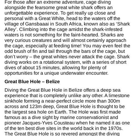
For those after an extreme adventure, cage diving
alongside the fearsome great white shark offers an
unforgettable experience. To get really up close and
personal with a Great White, head to the waters off the
village of Gansbaaai in South Africa, known also as ‘Shark
Alley’. Climbing into the cage amidst the shark-infested
waters is not something for the faint-hearted. Sharks are
very curious creatures and will almost certainly approach
the cage, especially at feeding time! You may even feel the
odd brush of fin and tail through the bars of the cage, but
don’t worry – the great whites never attack the cage. Shark
diving works on a rotational system, with a series of short
dives of about 15 minutes, allowing for plenty of
opportunities for a unique underwater encounter.
Great Blue Hole – Belize
Diving the Great Blue Hole in Belize offers a deep sea
experience that is completely unlike any other. A limestone
sinkhole forming a near-perfect circle more than 300m
across and 123m deep, Great Blue Hole is thought to be
the largest sea hole on Earth. The Hole was first made
famous as a dive sight by marine conservationist and
pioneer Jacques-Yves Cousteau when he named it as one
of the ten best dive sites in the world back in the 1970s.
The Great Blue Hole is so revered amongst the diving