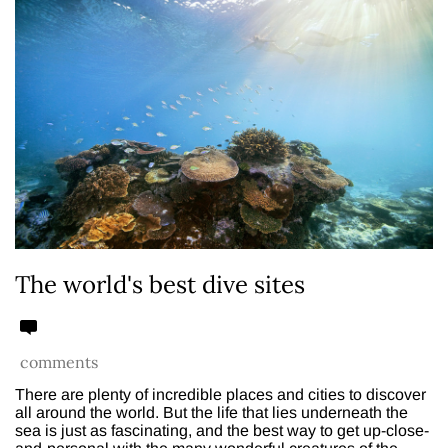
The world's best dive sites
comments
There are plenty of incredible places and cities to discover
all around the world. But the life that lies underneath the
sea is just as fascinating, and the best way to get up-close-