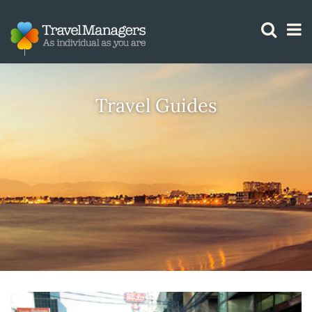
GTM IS WORKING
Travel Guides