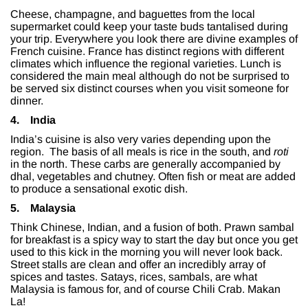
Cheese, champagne, and baguettes from the local
supermarket could keep your taste buds tantalised during
your trip. Everywhere you look there are divine examples of
French cuisine. France has distinct regions with different
climates which influence the regional varieties. Lunch is
considered the main meal although do not be surprised to
be served six distinct courses when you visit someone for
dinner.
4.
India
India’s cuisine is also very varies depending upon the
region. The basis of all meals is rice in the south, and
roti
in the north. These carbs are generally accompanied by
dhal, vegetables and chutney. Often fish or meat are added
to produce a sensational exotic dish.
5.
Malaysia
Think Chinese, Indian, and a fusion of both. Prawn sambal
for breakfast is a spicy way to start the day but once you get
used to this kick in the morning you will never look back.
Street stalls are clean and offer an incredibly array of
spices and tastes. Satays, rices, sambals, are what
Malaysia is famous for, and of course Chili Crab. Makan
La!