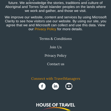
future. We acknowledge the stories, traditions and culture of
Aboriginal and Torres Strait Islander peoples on the lands where
we work and gather, and those we visit.
We improve our website, content and services by using Microsoft
Clarity to see how visitors use our website. By using our site, you
agree that we and Microsoft can collect and use this data. View
our
Privacy Policy
for more details.
Terms & Conditions
Join Us
Privacy Policy
Contact us
Connect with TravelManagers