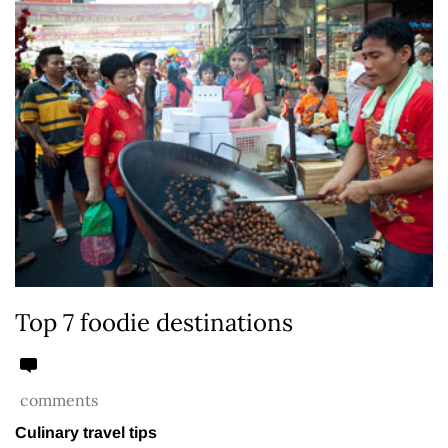
Top 7 foodie destinations
comments
Culinary travel tips