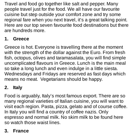
Travel and food go together like salt and pepper. Many
people travel just for the food. We all have our favourite
cuisine but step outside your comfort zone and try some
regional fare when you next travel, it’s a great talking point.
Here are our top seven favourite food destinations but there
are hundreds more.
1.
Greece
Greece is hot. Everyone is travelling there at the moment
with the strength of the dollar against the Euro. From fresh
fish, octopus, olives and taramasalata, you will find simple
uncomplicated flavours in Greece. Lunch is the main meal
so take a long lunch and even indulge in a little siesta.
Wednesdays and Fridays are reserved as fast days which
means no meat. Vegetarians should be happy.
2.
Italy
Food is arguably, Italy’s most famous export. There are so
many regional varieties of Italian cuisine, you will want to
visit each region. Pasta, pizza, gelato and of course coffee.
In Italy you will find a country of coffee nazis. Only
espresso and normal milk. No skim milk to be found here
so watch those waist lines.
3.
France