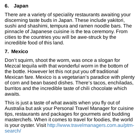
6.
Japan
There are a variety of speciality restaurants awaiting your
discerning taste buds in Japan. These include yakitori,
sushi and shashimi, tempura and ramen noodle bars. The
pinnacle of Japanese cuisine is the tea ceremony. From
cities to the countries you will be awe-struck by the
incredible food of this land.
7. Mexico
Don’t squirm, shoot the worm, was once a slogan for
Mezcal tequila with that wonderful worm in the bottom of
the bottle. However let this not put you off traditional
Mexican fare. Mexico is a vegetarian’s paradice with plenty
of corn and bean based dishes. There’s tacos, enchiladas,
burritos and the incredible taste of chili chocolate which
awaits.
This is just a taste of what awaits when you fly out of
Australia but ask your Personal Travel Manager for cuisine
tips, restaurants and packages for gourmets and budding
masterchefs. When it comes to travel for foodies, the world
is your oyster. Visit
http://www.travelmanagers.com.au/ptm-
search/