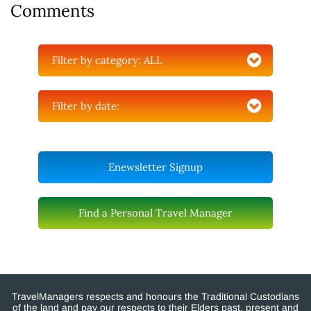
Comments
Filter by category:
ALL
Filter by date:
Enewsletter Signup
Find a Personal Travel Manager
TravelManagers respects and honours the Traditional Custodians
of the land and pay our respects to their Elders past, present and