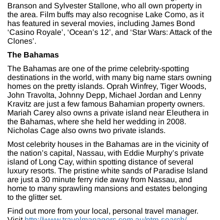
Branson and Sylvester Stallone, who all own property in
the area. Film buffs may also recognise Lake Como, as it
has featured in several movies, including James Bond
‘Casino Royale’, ‘Ocean’s 12’, and ‘Star Wars: Attack of the
Clones’.
The Bahamas
The Bahamas are one of the prime celebrity-spotting
destinations in the world, with many big name stars owning
homes on the pretty islands. Oprah Winfrey, Tiger Woods,
John Travolta, Johnny Depp, Michael Jordan and Lenny
Kravitz are just a few famous Bahamian property owners.
Mariah Carey also owns a private island near Eleuthera in
the Bahamas, where she held her wedding in 2008.
Nicholas Cage also owns two private islands.
Most celebrity houses in the Bahamas are in the vicinity of
the nation’s capital, Nassau, with Eddie Murphy’s private
island of Long Cay, within spotting distance of several
luxury resorts. The pristine white sands of Paradise Island
are just a 30 minute ferry ride away from Nassau, and
home to many sprawling mansions and estates belonging
to the glitter set.
Find out more from your local, personal travel manager.
Visit
http://www.travelmanagers.com.au/ptm-search/