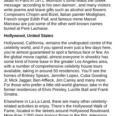
death in Paris in 1971. Morrison’s tomb reads the Greek
message ‘according to his own daimon’, and many visitors
write poems and leave gifts such as alcohol and flowers.
Composers Chopin and Bizet, Italian painter Modigliani,
French singer Edith Piaf, and famous mime Marcel
Marceau are just some of the other well-known names
buried at Pere Lachaise.
Hollywood, United States
Hollywood, California, remains the undisputed centre of the
celebrity world, and if you spend even just a few days here,
you’re almost guaranteed to spot a famous face or few. As
the global movie capital, almost everyone in showbiz has
some kind of home base in the greater Los Angeles area,
with a number of comprehensive celebrity house tours
available, taking in around 50 residences. You’ll see the
homes of Britney Spears, Jennifer Lopez, Cuba Gooding
Jr, Mick Jagger, Ben Affleck, Jim Carrey and many more.
For those who prefer a little old-world glamour, take in the
former residences of Elvis Presley, Lucille Ball and Frank
Sinatra.
Elsewhere in La-La Land, there are many other celebrity-
related activities to enjoy. There’s the Hollywood Walk of
Fame, located in the streets around Hollywood Boulevard.
More than 2,000 stars honour those in the film, television