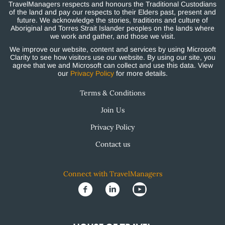
TravelManagers respects and honours the Traditional Custodians
of the land and pay our respects to their Elders past, present and
future. We acknowledge the stories, traditions and culture of
Aboriginal and Torres Strait Islander peoples on the lands where
we work and gather, and those we visit.
We improve our website, content and services by using Microsoft
Clarity to see how visitors use our website. By using our site, you
agree that we and Microsoft can collect and use this data. View
our
Privacy Policy
for more details.
Terms & Conditions
Join Us
Privacy Policy
Contact us
Connect with TravelManagers