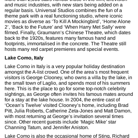
and music industries, with new stars being added on a
regular basis. Universal Studios combines the fun of a
theme park with a real functioning studio, where iconic
movies as diverse as ‘To Kill A Mockingbird’, ‘Home Alone
2’, ‘Back to the Future’ and ‘When Harry Met Sally’ were
filmed. Finally, Graumann’s Chinese Theatre, which dates
back to the 1920s, features many famous hand and
footprints, immortalised in the concrete. The Theatre still
hosts many red carpet premieres and special events.
Lake Como, Italy
Lake Como in Italy is a very popular holiday destination
amongst the A-list crowd. One of the area’s most frequent
visitors is George Clooney, who owns a villa by the lake, in
the small town of Laglio, and spends most of his summers
here. This is the place to go for some top-notch celebrity
sightings, as George often invites his famous mates around
for a stay at the lake house. In 2004, the entire cast of
‘Ocean’s Twelve’ visited Clooney’s home, including Brad
Pitt, Julia Roberts, Catherine Zeta-Jones and Matt Damon,
with most returning at George’s invitation several times
since. Other recent guests include ‘Magic Mike’ star
Channing Tatum, and Jennifer Aniston.
Lake Como is also the occasional home of Sting, Richard