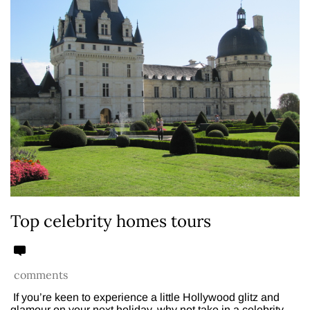
Top celebrity homes tours
comments
If you’re keen to experience a little Hollywood glitz and
glamour on your next holiday, why not take in a celebrity