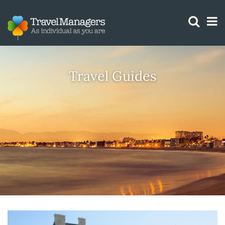
GTM IS WORKING
Travel Guides