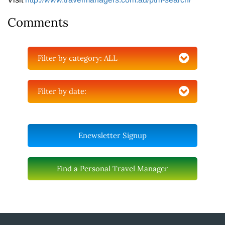
Comments
Filter by category:
ALL
Filter by date:
Enewsletter Signup
Find a Personal Travel Manager