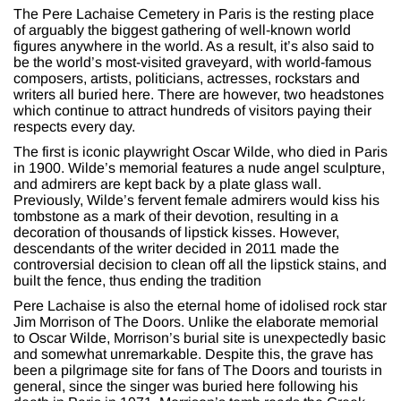
The Pere Lachaise Cemetery in Paris is the resting place
of arguably the biggest gathering of well-known world
figures anywhere in the world. As a result, it’s also said to
be the world’s most-visited graveyard, with world-famous
composers, artists, politicians, actresses, rockstars and
writers all buried here. There are however, two headstones
which continue to attract hundreds of visitors paying their
respects every day.
The first is iconic playwright Oscar Wilde, who died in Paris
in 1900. Wilde’s memorial features a nude angel sculpture,
and admirers are kept back by a plate glass wall.
Previously, Wilde’s fervent female admirers would kiss his
tombstone as a mark of their devotion, resulting in a
decoration of thousands of lipstick kisses. However,
descendants of the writer decided in 2011 made the
controversial decision to clean off all the lipstick stains, and
built the fence, thus ending the tradition
Pere Lachaise is also the eternal home of idolised rock star
Jim Morrison of The Doors. Unlike the elaborate memorial
to Oscar Wilde, Morrison’s burial site is unexpectedly basic
and somewhat unremarkable. Despite this, the grave has
been a pilgrimage site for fans of The Doors and tourists in
general, since the singer was buried here following his