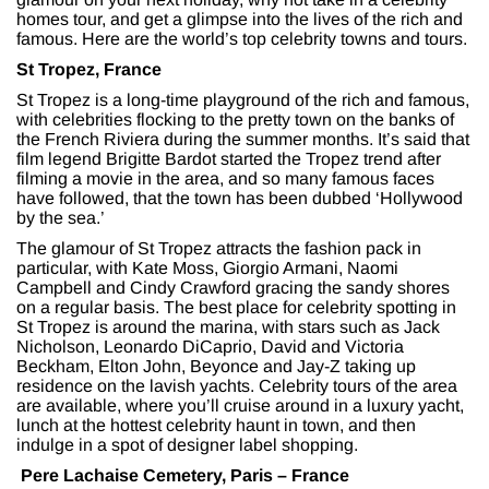
homes tour, and get a glimpse into the lives of the rich and
famous. Here are the world’s top celebrity towns and tours.
St Tropez, France
St Tropez is a long-time playground of the rich and famous,
with celebrities flocking to the pretty town on the banks of
the French Riviera during the summer months. It’s said that
film legend Brigitte Bardot started the Tropez trend after
filming a movie in the area, and so many famous faces
have followed, that the town has been dubbed ‘Hollywood
by the sea.’
The glamour of St Tropez attracts the fashion pack in
particular, with Kate Moss, Giorgio Armani, Naomi
Campbell and Cindy Crawford gracing the sandy shores
on a regular basis. The best place for celebrity spotting in
St Tropez is around the marina, with stars such as Jack
Nicholson, Leonardo DiCaprio, David and Victoria
Beckham, Elton John, Beyonce and Jay-Z taking up
residence on the lavish yachts. Celebrity tours of the area
are available, where you’ll cruise around in a luxury yacht,
lunch at the hottest celebrity haunt in town, and then
indulge in a spot of designer label shopping.
Pere Lachaise Cemetery, Paris – France