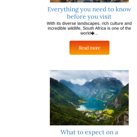
Everything you need to know
before you visit
With its diverse landscapes, rich culture and
incredible wildlife, South Africa is one of the
world�...
Read more
What to expect on a