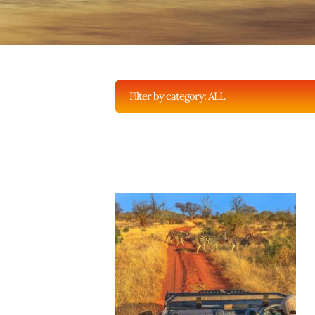
Filter by category:
ALL