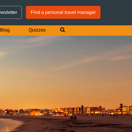
GTM IS WORKING
ewsletter
Find a personal travel manager
Blog
Quizzes