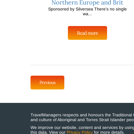
Northern Europe and Brit
Sponsored by Silversea There’s no single
wa...
Read more
Previous
TravelManagers respects and honours the Traditional Cu
and culture of Aboriginal and Torres Strait Islander p
We improve our website, content and services by using 
this data. View our
Privacy Policy
for more details.