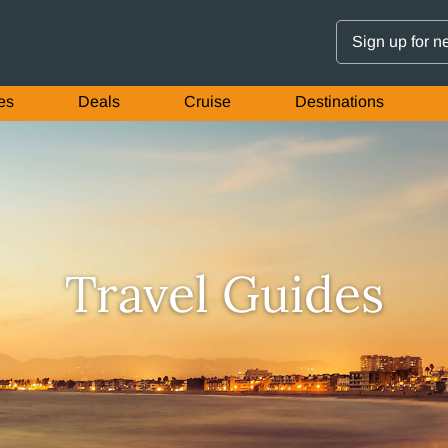
Sign up for n
es
Deals
Cruise
Destinations
Travel Guides