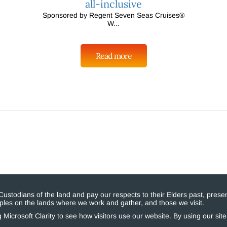
all-inclusive
Sponsored by Regent Seven Seas Cruises®
W...
Read more
stodians of the land and pay our respects to their Elders past, presen
eoples on the lands where we work and gather, and those we visit.
Microsoft Clarity to see how visitors use our website. By using our sit