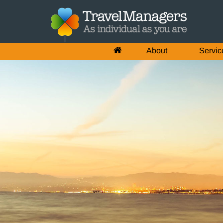
About
Servic