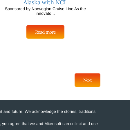
Alaska with NCL
Sponsored by Norwegian Cruise Line As the
innovato...
Read more
Next
t and future. We acknowledge the stories, traditions
e, you agree that we and Microsoft can collect and use