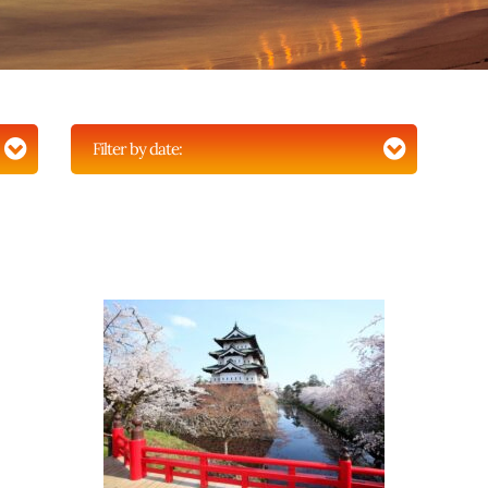
Filter by date: