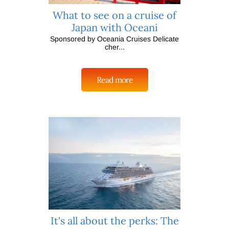
What to see on a cruise of
Japan with Oceani
Sponsored by Oceania Cruises Delicate
cher...
Read more
It's all about the perks: The