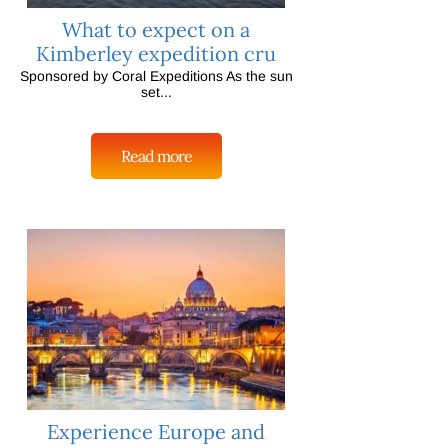
What to expect on a
Kimberley expedition cru
Sponsored by Coral Expeditions As the sun
set...
Read more
Experience Europe and