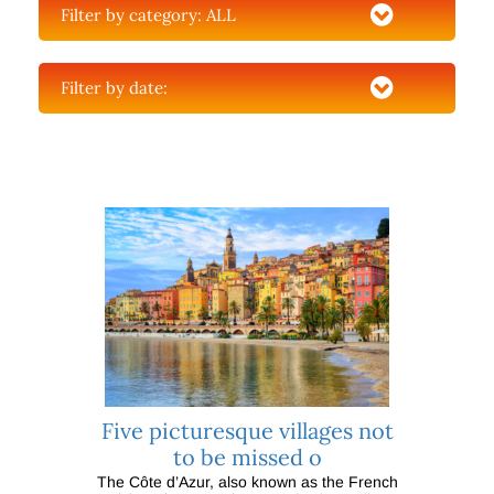
Filter by category:
ALL
Filter by date:
Five picturesque villages not
to be missed o
The Côte d’Azur, also known as the French