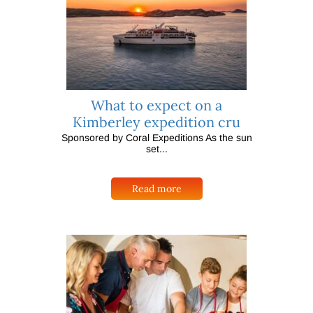
What to expect on a
Kimberley expedition cru
Sponsored by Coral Expeditions As the sun
set...
Read more