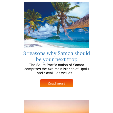
8 reasons why Samoa should
be your next trop
The South Pacific nation of Samoa
comprises the two main islands of Upolu
and Savai’I, as well as ...
Read more