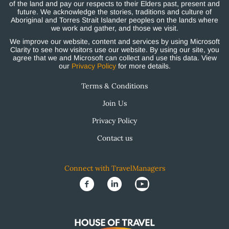
of the land and pay our respects to their Elders past, present and
future. We acknowledge the stories, traditions and culture of
Aboriginal and Torres Strait Islander peoples on the lands where
we work and gather, and those we visit.
We improve our website, content and services by using Microsoft
Clarity to see how visitors use our website. By using our site, you
agree that we and Microsoft can collect and use this data. View
our
Privacy Policy
for more details.
Terms & Conditions
Join Us
Privacy Policy
Contact us
Connect with TravelManagers