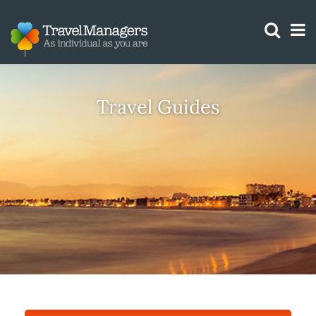
GTM IS WORKING
Travel Guides