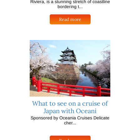
Riviera, is a stunning stretch of coastline
bordering t...
Read more
What to see on a cruise of
Japan with Oceani
Sponsored by Oceania Cruises Delicate
cher...