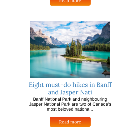
Read more
Eight must-do hikes in Banff
and Jasper Nati
Banff National Park and neighbouring
Jasper National Park are two of Canada’s
most beloved nationa...
Read more