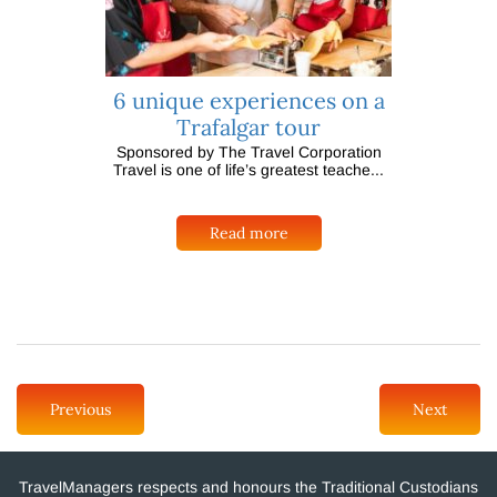
6 unique experiences on a
Trafalgar tour
Sponsored by The Travel Corporation
Travel is one of life’s greatest teache...
Read more
Previous
Next
TravelManagers respects and honours the Traditional Custodians